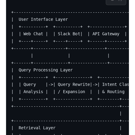
+--------------------------------------------------
|  User Interface Layer                            
|  +----------+  +----------+  +--------------+    
|  | Web Chat |  | Slack Bot|  | API Gateway  |    
|  +----+-----+  +----+-----+  +------+-------+    
+-------+-------------+---------------+------------
        |              |               |

+-------+--------------+---------------+-----------
|  Query Processing Layer                          
|  +----------+  +--------------+  +---------------
|  | Query    |->| Query Rewrite|->| Intent Classif
|  | Analysis |  | / Expansion  |  | & Routing     
|  +----------+  +--------------+  +--------+------
+-------------------------------------------+------
                                            |

+-------------------------------------------+------
|  Retrieval Layer                          |      
|  +-------------+  +--------------+  +-----+------