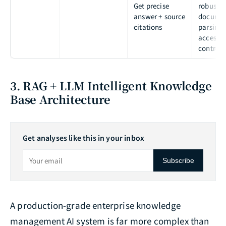
Get precise
robust
answer + source
docume
citations
parsing
access
control
3. RAG + LLM Intelligent Knowledge
Base Architecture
Get analyses like this in your inbox
Subscribe
A production-grade enterprise knowledge
management AI system is far more complex than