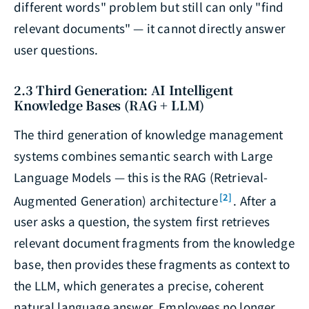
different words" problem but still can only "find
relevant documents" — it cannot directly answer
user questions.
2.3 Third Generation: AI Intelligent
Knowledge Bases (RAG + LLM)
The third generation of knowledge management
systems combines semantic search with Large
Language Models — this is the RAG (Retrieval-
[2]
Augmented Generation) architecture
. After a
user asks a question, the system first retrieves
relevant document fragments from the knowledge
base, then provides these fragments as context to
the LLM, which generates a precise, coherent
natural language answer. Employees no longer