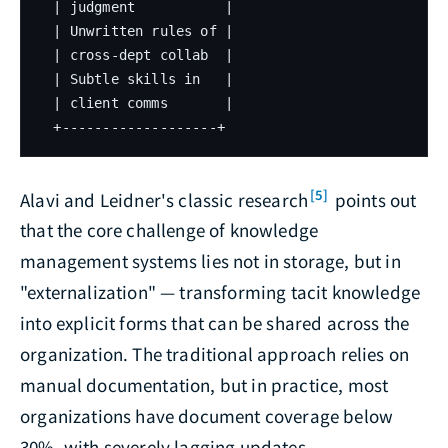
  | judgment           |

  | Unwritten rules of |

  | cross-dept collab  |

  | Subtle skills in   |

  | client comms       |

  +-------------------+
[5]
Alavi and Leidner's classic research
points out
that the core challenge of knowledge
management systems lies not in storage, but in
"externalization" — transforming tacit knowledge
into explicit forms that can be shared across the
organization. The traditional approach relies on
manual documentation, but in practice, most
organizations have document coverage below
30%, with severely lagging updates.