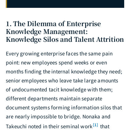
1. The Dilemma of Enterprise
Knowledge Management:
Knowledge Silos and Talent Attrition
Every growing enterprise faces the same pain
point: new employees spend weeks or even
months finding the internal knowledge they need;
senior employees who leave take large amounts
of undocumented tacit knowledge with them;
different departments maintain separate
document systems forming information silos that
are nearly impossible to bridge. Nonaka and
[1]
Takeuchi noted in their seminal work
that