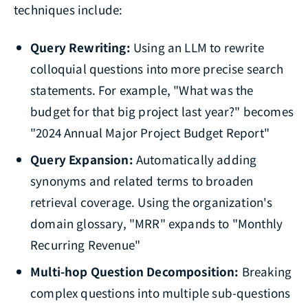
techniques include:
Query Rewriting:
Using an LLM to rewrite
colloquial questions into more precise search
statements. For example, "What was the
budget for that big project last year?" becomes
"2024 Annual Major Project Budget Report"
Query Expansion:
Automatically adding
synonyms and related terms to broaden
retrieval coverage. Using the organization's
domain glossary, "MRR" expands to "Monthly
Recurring Revenue"
Multi-hop Question Decomposition:
Breaking
complex questions into multiple sub-questions