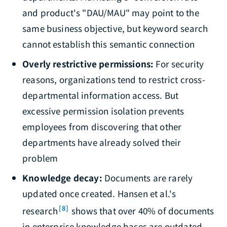
and product's "DAU/MAU" may point to the
same business objective, but keyword search
cannot establish this semantic connection
Overly restrictive permissions:
For security
reasons, organizations tend to restrict cross-
departmental information access. But
excessive permission isolation prevents
employees from discovering that other
departments have already solved their
problem
Knowledge decay:
Documents are rarely
updated once created. Hansen et al.'s
[8]
research
shows that over 40% of documents
in enterprise knowledge bases are outdated