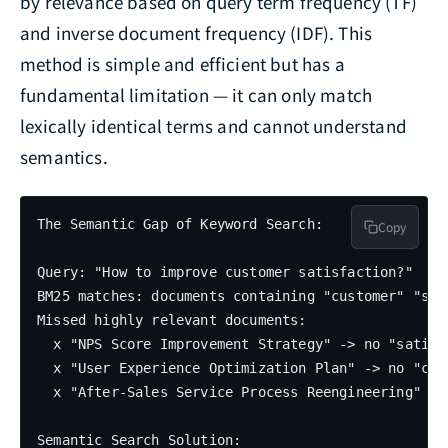
by relevance based on query term frequency (TF)
and inverse document frequency (IDF). This
method is simple and efficient but has a
fundamental limitation — it can only match
lexically identical terms and cannot understand
semantics.
The Semantic Gap of Keyword Search:

Copy
Query: "How to improve customer satisfaction?"

BM25 matches: documents containing "customer" "sati
Missed highly relevant documents:

  x "NPS Score Improvement Strategy" -> no "satisfa
  x "User Experience Optimization Plan" -> no "cust
  x "After-Sales Service Process Reengineering" ->
Semantic Search Solution:
