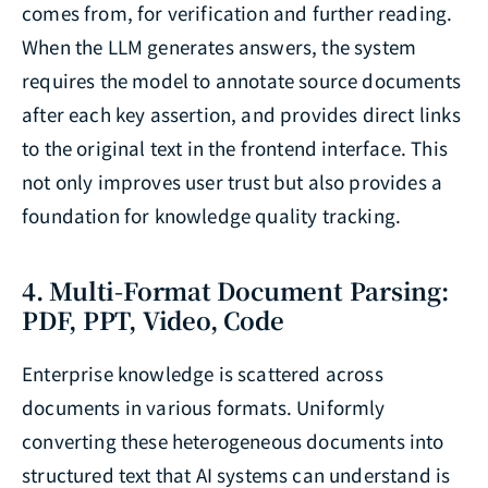
comes from, for verification and further reading.
When the LLM generates answers, the system
requires the model to annotate source documents
after each key assertion, and provides direct links
to the original text in the frontend interface. This
not only improves user trust but also provides a
foundation for knowledge quality tracking.
4. Multi-Format Document Parsing:
PDF, PPT, Video, Code
Enterprise knowledge is scattered across
documents in various formats. Uniformly
converting these heterogeneous documents into
structured text that AI systems can understand is