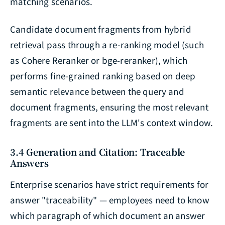
matching scenarios.
Candidate document fragments from hybrid
retrieval pass through a re-ranking model (such
as Cohere Reranker or bge-reranker), which
performs fine-grained ranking based on deep
semantic relevance between the query and
document fragments, ensuring the most relevant
fragments are sent into the LLM's context window.
3.4 Generation and Citation: Traceable
Answers
Enterprise scenarios have strict requirements for
answer "traceability" — employees need to know
which paragraph of which document an answer