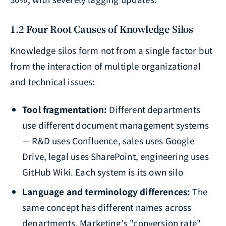
1.2 Four Root Causes of Knowledge Silos
Knowledge silos form not from a single factor but
from the interaction of multiple organizational
and technical issues:
Tool fragmentation:
Different departments
use different document management systems
— R&D uses Confluence, sales uses Google
Drive, legal uses SharePoint, engineering uses
GitHub Wiki. Each system is its own silo
Language and terminology differences:
The
same concept has different names across
departments. Marketing's "conversion rate"