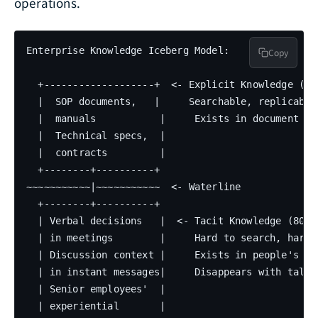
operations.
Enterprise Knowledge Iceberg Model:

Copy
  +-------------------+  <- Explicit Knowledge (10-
  |  SOP documents,   |     Searchable, replicable

  |  manuals           |     Exists in document sys
  |  Technical specs,  |

  |  contracts         |

  +--------+----------+

~~~~~~~~~~~|~~~~~~~~~~~  <- Waterline

  +--------+----------+

  | Verbal decisions   |  <- Tacit Knowledge (80-90
  | in meetings        |     Hard to search, hard t
  | Discussion context |     Exists in people's min
  | in instant messages|     Disappears with talent
  | Senior employees'  |

  | experiential       |
