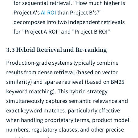
for sequential retrieval. "How much higher is
Project A's
AI ROI
than Project B's?"
decomposes into two independent retrievals
for "Project A ROI" and "Project B ROI"
3.3 Hybrid Retrieval and Re-ranking
Production-grade systems typically combine
results from dense retrieval (based on vector
similarity) and sparse retrieval (based on BM25
keyword matching). This hybrid strategy
simultaneously captures semantic relevance and
exact keyword matches, particularly effective
when handling proprietary terms, product model
numbers, regulatory clauses, and other precise