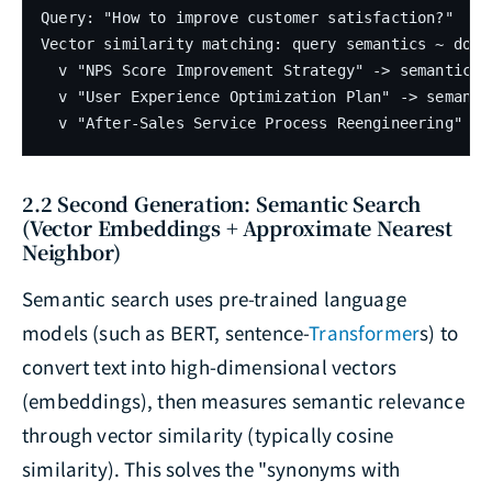
Query: "How to improve customer satisfaction?"

Vector similarity matching: query semantics ~ docum
  v "NPS Score Improvement Strategy" -> semantical
  v "User Experience Optimization Plan" -> semanti
  v "After-Sales Service Process Reengineering" ->
2.2 Second Generation: Semantic Search
(Vector Embeddings + Approximate Nearest
Neighbor)
Semantic search uses pre-trained language
models (such as BERT, sentence-
Transformer
s) to
convert text into high-dimensional vectors
(embeddings), then measures semantic relevance
through vector similarity (typically cosine
similarity). This solves the "synonyms with