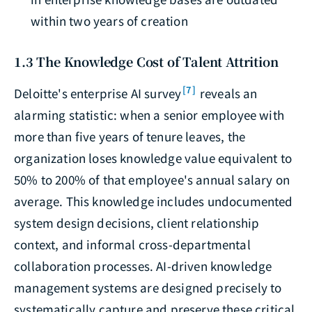
within two years of creation
1.3 The Knowledge Cost of Talent Attrition
[7]
Deloitte's enterprise AI survey
reveals an
alarming statistic: when a senior employee with
more than five years of tenure leaves, the
organization loses knowledge value equivalent to
50% to 200% of that employee's annual salary on
average. This knowledge includes undocumented
system design decisions, client relationship
context, and informal cross-departmental
collaboration processes. AI-driven knowledge
management systems are designed precisely to
systematically capture and preserve these critical