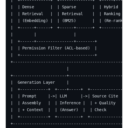
|  | Dense       |  | Sparse       |  | Hybrid     
|  | Retrieval   |  | Retrieval    |  | Ranking    
|  | (Embedding) |  | (BM25)       |  | (Re-rank)  
|  +------+------+  +------+-------+  +------------
|         |                |                       
|  +------+----------------+--------+              
|  | Permission Filter (ACL-based)  |              
|  +--------------------------------+              
+--------------------------------------------------
                        |

+-----------------------+--------------------------
|  Generation Layer     |                          
|  +------------+  +----+-----+  +--------------+  
|  | Prompt     |->| LLM      |->| Source Cite  |  
|  | Assembly   |  | Inference |  | + Quality    | 
|  | + Context  |  | (Answer)  |  | Check        | 
|  +------------+  +----------+  +--------------+  
+--------------------------------------------------