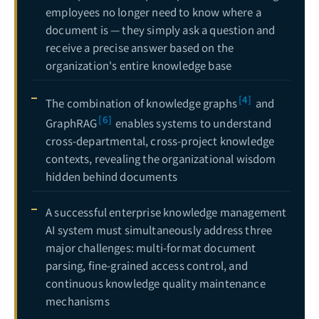
employees no longer need to know where a
document is — they simply ask a question and
receive a precise answer based on the
organization's entire knowledge base
[4]
The combination of knowledge graphs
and
[6]
GraphRAG
enables systems to understand
cross-departmental, cross-project knowledge
contexts, revealing the organizational wisdom
hidden behind documents
A successful enterprise knowledge management
AI system must simultaneously address three
major challenges: multi-format document
parsing, fine-grained access control, and
continuous knowledge quality maintenance
mechanisms