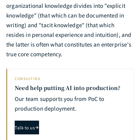
organizational knowledge divides into "explicit
knowledge" (that which can be documented in
writing) and "tacit knowledge" (that which
resides in personal experience and intuition), and
the latter is often what constitutes an enterprise's
true core competency.
CONSULTING
Need help putting AI into production?
Our team supports you from PoC to
production deployment.
Talk to us