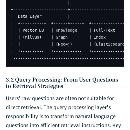
                        |

+-----------------------+--------------------------
|  Data Layer           |                          
|  +----------+  +------+-----+  +--------------+  
|  | Vector DB|  | Knowledge  |  | Full-Text    |  
|  | (Milvus) |  | Graph      |  | Index        |  
|  |          |  | (Neo4j)    |  | (Elasticsearch)|
|  +----------+  +------------+  +--------------+  
+-------------------------------------------------
3.2 Query Processing: From User Questions
to Retrieval Strategies
Users' raw questions are often not suitable for
direct retrieval. The query processing layer's
responsibility is to transform natural language
questions into efficient retrieval instructions. Key