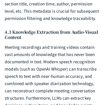
section title, creation time, author, permission
level, etc. This metadata is crucial for subsequent
permission filtering and knowledge traceability.
4.3 Knowledge Extraction from Audio-Visual
Content
Meeting recordings and training videos contain
vast amounts of knowledge that has never been
documented in text. Modern speech recognition
models (such as OpenAI Whisper) can transcribe
speech to text with near-human accuracy, and
combined with speaker diarization technology,
can reconstruct complete meeting conversation
structures. Furthermore, LLMs can extract key