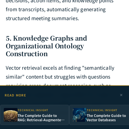
decisions, action items, and knowledge points
from transcripts, automatically generating
structured meeting summaries.
5. Knowledge Graphs and
Organizational Ontology
Construction
Vector retrieval excels at finding "semantically
similar" content but struggles with questions
requiring cross-document reasoning, such as
"Among the engineers responsible for Project A,
READ MORE
who has previously handled a case similar to
TECHNICAL INSIGHT
TECHNICAL INSIGHT
Problem B?" These questions require entity
The Complete Guide to
The Complete Guide to
RAG: Retrieval-Augmented
Vector Databases
relationship reasoning — precisely the strength of
Generation