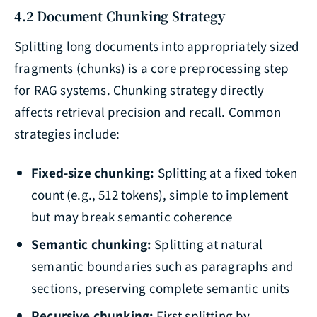
4.2 Document Chunking Strategy
Splitting long documents into appropriately sized
fragments (chunks) is a core preprocessing step
for RAG systems. Chunking strategy directly
affects retrieval precision and recall. Common
strategies include:
Fixed-size chunking:
Splitting at a fixed token
count (e.g., 512 tokens), simple to implement
but may break semantic coherence
Semantic chunking:
Splitting at natural
semantic boundaries such as paragraphs and
sections, preserving complete semantic units
Recursive chunking:
First splitting by