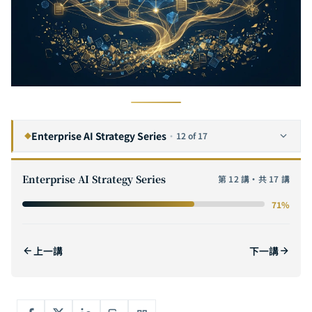
Enterprise AI Strategy Series
·
12 of 17
◆
The Complete Guide to Enterprise AI Digital Transformation: A Six-Step Framework from Strategy to Execution
1
Enterprise AI Strategy Series
第 12 講・共 17 講
The Complete Guide to AI ROI: From Cost Modeling to Value Quantification — Methods for Calculating ROI and Building Business Cases for Enterprise AI Projects
2
71%
The Complete Guide to AI POC (Proof of Concept): A Practical Methodology from Hypothesis Validation to Scaling
3
How to Evaluate AI Software Outsourcing Vendors: The Complete Selection Checklist for Enterprise CTOs
4
上一講
下一講
The Complete Guide to AI Adoption for SMEs: From Zero Budget to Million-Dollar Deployment — AI Strategies That Even a 10-Person Team Can Execute
5
The GenAI Enterprise Adoption Path: Five Key Stages from Proof of Concept to Scaled Deployment
6