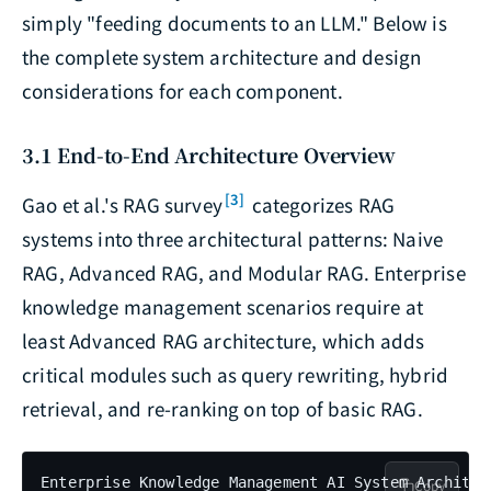
simply "feeding documents to an LLM." Below is
the complete system architecture and design
considerations for each component.
3.1 End-to-End Architecture Overview
[3]
Gao et al.'s RAG survey
categorizes RAG
systems into three architectural patterns: Naive
RAG, Advanced RAG, and Modular RAG. Enterprise
knowledge management scenarios require at
least Advanced RAG architecture, which adds
critical modules such as query rewriting, hybrid
retrieval, and re-ranking on top of basic RAG.
Enterprise Knowledge Management AI System Architect
Copy