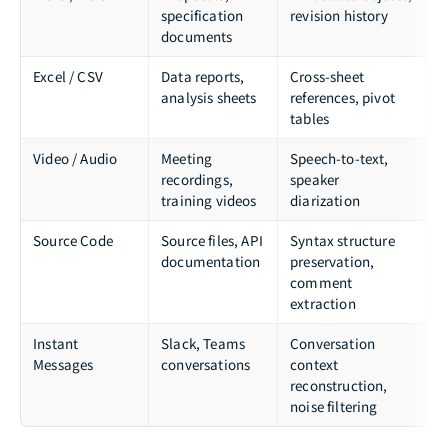
specification
revision history
P
documents
Excel / CSV
Data reports,
Cross-sheet
o
analysis sheets
references, pivot
tables
Video / Audio
Meeting
Speech-to-text,
W
recordings,
speaker
training videos
diarization
Source Code
Source files, API
Syntax structure
t
documentation
preservation,
p
comment
extraction
Instant
Slack, Teams
Conversation
A
Messages
conversations
context
s
reconstruction,
m
noise filtering