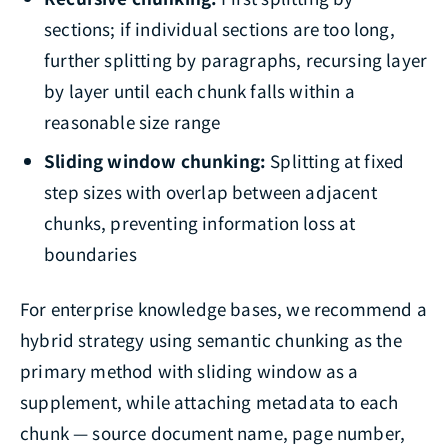
sections; if individual sections are too long,
further splitting by paragraphs, recursing layer
by layer until each chunk falls within a
reasonable size range
Sliding window chunking:
Splitting at fixed
step sizes with overlap between adjacent
chunks, preventing information loss at
boundaries
For enterprise knowledge bases, we recommend a
hybrid strategy using semantic chunking as the
primary method with sliding window as a
supplement, while attaching metadata to each
chunk — source document name, page number,