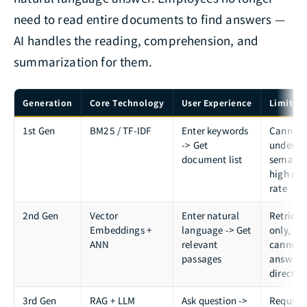
need to read entire documents to find answers —
AI handles the reading, comprehension, and
summarization for them.
Generation
Core Technology
User Experience
Limitati
1st Gen
BM25 / TF-IDF
Enter keywords
Cannot
-> Get
underst
document list
semanti
high mis
rate
2nd Gen
Vector
Enter natural
Retrieva
Embeddings +
language -> Get
only,
ANN
relevant
cannot
passages
answer
directly
3rd Gen
RAG + LLM
Ask question ->
Require