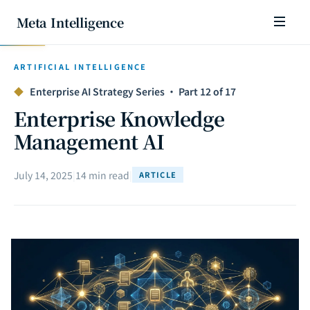
Meta Intelligence
ARTIFICIAL INTELLIGENCE
◆
Enterprise AI Strategy Series · Part 12 of 17
Enterprise Knowledge
Management AI
July 14, 2025
|
14 min read
|
ARTICLE