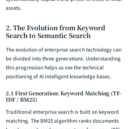
assets.
2. The Evolution from Keyword
Search to Semantic Search
The evolution of enterprise search technology can
be divided into three generations. Understanding
this progression helps us see the technical
positioning of AI intelligent knowledge bases.
2.1 First Generation: Keyword Matching (TF-
IDF / BM25)
Traditional enterprise search is built on keyword
matching. The BM25 algorithm ranks documents