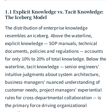
1.1 Explicit Knowledge vs. Tacit Knowledge:
The Iceberg Model
The distribution of enterprise knowledge
resembles an iceberg. Above the waterline,
explicit knowledge — SOP manuals, technical
documents, policies and regulations — accounts
for only 10% to 20% of total knowledge. Below the
waterline, tacit knowledge — senior engineers'
intuitive judgments about system architecture,
business managers' nuanced understanding of
customer needs, project managers' experiential
rules for cross-departmental collaboration — is
the primary force driving organizational