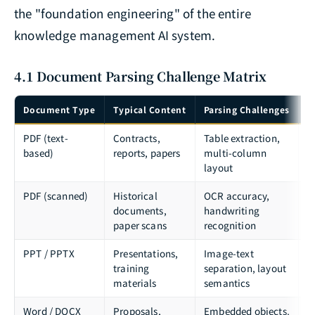
the "foundation engineering" of the entire
knowledge management AI system.
4.1 Document Parsing Challenge Matrix
Document Type
Typical Content
Parsing Challenges
R
PDF (text-
Contracts,
Table extraction,
P
based)
reports, papers
multi-column
U
layout
PDF (scanned)
Historical
OCR accuracy,
T
documents,
handwriting
D
paper scans
recognition
I
PPT / PPTX
Presentations,
Image-text
p
training
separation, layout
m
materials
semantics
Word / DOCX
Proposals,
Embedded objects,
p