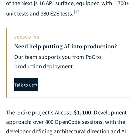
of the Next.js 16 API surface, equipped with 1,700+
[1]
unit tests and 380 E2E tests.
CONSULTING
Need help putting AI into production?
Our team supports you from PoC to
production deployment.
Talk to us
The entire project's AI cost:
$1,100
. Development
approach: over 800 OpenCode sessions, with the
developer defining architectural direction and AI