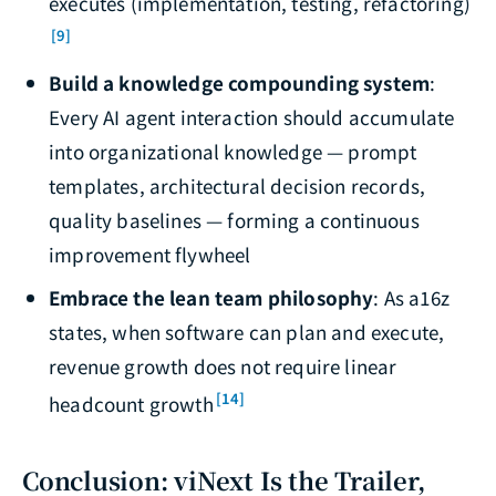
executes (implementation, testing, refactoring)
[9]
Build a knowledge compounding system
:
Every AI agent interaction should accumulate
into organizational knowledge — prompt
templates, architectural decision records,
quality baselines — forming a continuous
improvement flywheel
Embrace the lean team philosophy
: As a16z
states, when software can plan and execute,
revenue growth does not require linear
[14]
headcount growth
Conclusion: viNext Is the Trailer,