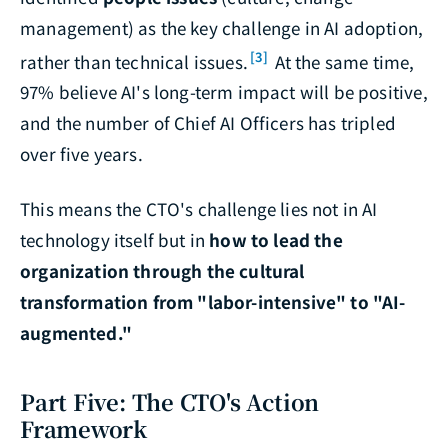
management) as the key challenge in AI adoption,
[3]
rather than technical issues.
At the same time,
97% believe AI's long-term impact will be positive,
and the number of Chief AI Officers has tripled
over five years.
This means the CTO's challenge lies not in AI
technology itself but in
how to lead the
organization through the cultural
transformation from "labor-intensive" to "AI-
augmented."
Part Five: The CTO's Action
Framework