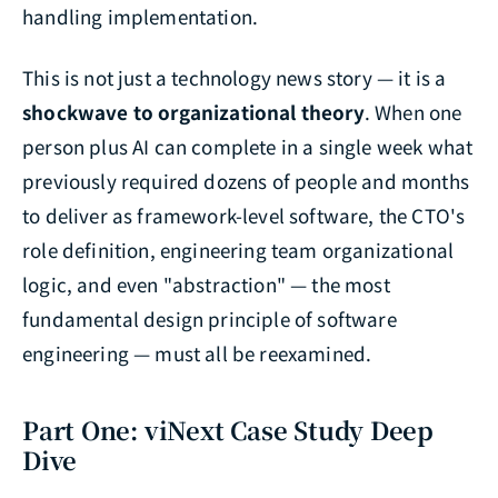
handling implementation.
This is not just a technology news story — it is a
shockwave to organizational theory
. When one
person plus AI can complete in a single week what
previously required dozens of people and months
to deliver as framework-level software, the CTO's
role definition, engineering team organizational
logic, and even "abstraction" — the most
fundamental design principle of software
engineering — must all be reexamined.
Part One: viNext Case Study Deep
Dive