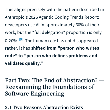
This aligns precisely with the pattern described in
Anthropic's
2026 Agentic Coding Trends Report
:
developers use AI in approximately 60% of their
work, but the "full delegation" proportion is only
[9]
0-20%.
The human role has not disappeared —
rather, it has
shifted from "person who writes
code" to "person who defines problems and
validates quality."
Part Two: The End of Abstraction? —
Reexamining the Foundations of
Software Engineering
2.1 Two Reasons Abstraction Exists