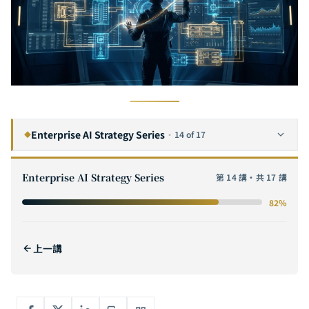
Enterprise AI Strategy Series
·
14 of 17
◆
The Complete Guide to Enterprise AI Digital Transformation: A Six-Step Framework from Strategy to Execution
1
Enterprise AI Strategy Series
第 14 講・共 17 講
The Complete Guide to AI ROI: From Cost Modeling to Value Quantification — Methods for Calculating ROI and Building Business Cases for Enterprise AI Projects
2
82%
The Complete Guide to AI POC (Proof of Concept): A Practical Methodology from Hypothesis Validation to Scaling
3
How to Evaluate AI Software Outsourcing Vendors: The Complete Selection Checklist for Enterprise CTOs
4
上一講
The Complete Guide to AI Adoption for SMEs: From Zero Budget to Million-Dollar Deployment — AI Strategies That Even a 10-Person Team Can Execute
5
The GenAI Enterprise Adoption Path: Five Key Stages from Proof of Concept to Scaled Deployment
6