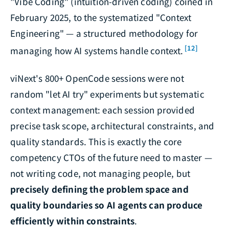
"Vibe Coding" (intuition-driven coding) coined in
February 2025, to the systematized "Context
Engineering" — a structured methodology for
[12]
managing how AI systems handle context.
viNext's 800+ OpenCode sessions were not
random "let AI try" experiments but systematic
context management: each session provided
precise task scope, architectural constraints, and
quality standards. This is exactly the core
competency CTOs of the future need to master —
not writing code, not managing people, but
precisely defining the problem space and
quality boundaries so AI agents can produce
efficiently within constraints
.