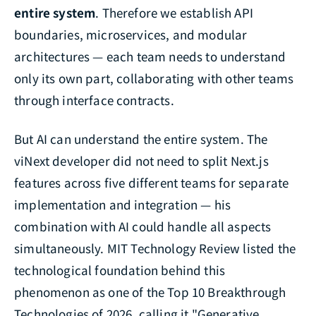
entire system
. Therefore we establish API
boundaries, microservices, and modular
architectures — each team needs to understand
only its own part, collaborating with other teams
through interface contracts.
But AI can understand the entire system. The
viNext developer did not need to split Next.js
features across five different teams for separate
implementation and integration — his
combination with AI could handle all aspects
simultaneously. MIT Technology Review listed the
technological foundation behind this
phenomenon as one of the Top 10 Breakthrough
Technologies of 2026, calling it "Generative