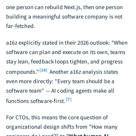
one person can rebuild Next.js, then one person
building a meaningful software company is not
far-fetched.
a16z explicitly stated in their 2026 outlook: "When
software can plan and execute on its own, teams
stay lean, feedback loops tighten, and progress
[14]
compounds."
Another a16z analysis states
even more directly: "Every team should be a
software team" — AI coding agents make all
[7]
functions software-first.
For CTOs, this means the core question of
organizational design shifts from "How many
engineers do I need?" to "
What human-AI