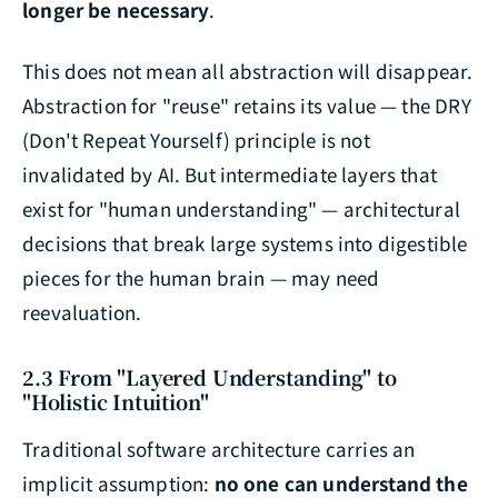
longer be necessary
.
This does not mean all abstraction will disappear.
Abstraction for "reuse" retains its value — the DRY
(Don't Repeat Yourself) principle is not
invalidated by AI. But intermediate layers that
exist for "human understanding" — architectural
decisions that break large systems into digestible
pieces for the human brain — may need
reevaluation.
2.3 From "Layered Understanding" to
"Holistic Intuition"
Traditional software architecture carries an
implicit assumption:
no one can understand the