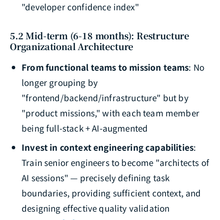
"developer confidence index"
5.2 Mid-term (6-18 months): Restructure
Organizational Architecture
From functional teams to mission teams
: No
longer grouping by
"frontend/backend/infrastructure" but by
"product missions," with each team member
being full-stack + AI-augmented
Invest in context engineering capabilities
:
Train senior engineers to become "architects of
AI sessions" — precisely defining task
boundaries, providing sufficient context, and
designing effective quality validation