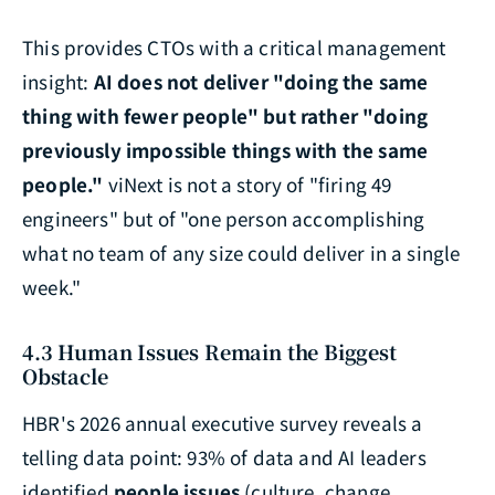
This provides CTOs with a critical management
insight:
AI does not deliver "doing the same
thing with fewer people" but rather "doing
previously impossible things with the same
people."
viNext is not a story of "firing 49
engineers" but of "one person accomplishing
what no team of any size could deliver in a single
week."
4.3 Human Issues Remain the Biggest
Obstacle
HBR's 2026 annual executive survey reveals a
telling data point: 93% of data and AI leaders
identified
people issues
(culture, change