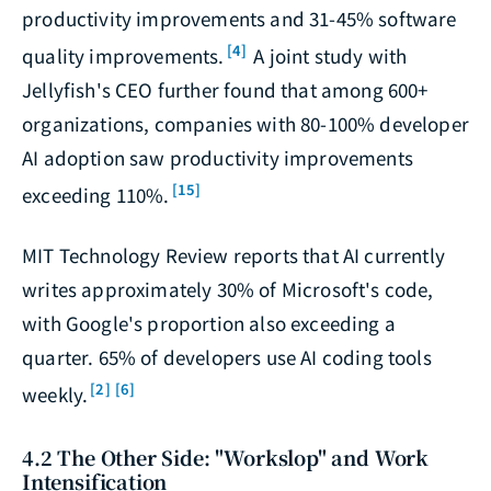
productivity improvements and 31-45% software
[4]
quality improvements.
A joint study with
Jellyfish's CEO further found that among 600+
organizations, companies with 80-100% developer
AI adoption saw productivity improvements
[15]
exceeding 110%.
MIT Technology Review reports that AI currently
writes approximately 30% of Microsoft's code,
with Google's proportion also exceeding a
quarter. 65% of developers use AI coding tools
[2]
[6]
weekly.
4.2 The Other Side: "Workslop" and Work
Intensification