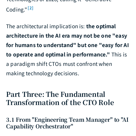
[2]
Coding."
The architectural implication is:
the optimal
architecture in the AI era may not be one "easy
for humans to understand" but one "easy for AI
to operate and optimal in performance."
This is
a paradigm shift CTOs must confront when
making technology decisions.
Part Three: The Fundamental
Transformation of the CTO Role
3.1 From "Engineering Team Manager" to "AI
Capability Orchestrator"