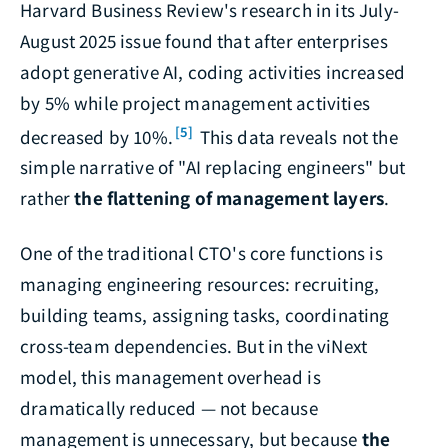
Harvard Business Review's research in its July-
August 2025 issue found that after enterprises
adopt generative AI, coding activities increased
by 5% while project management activities
[5]
decreased by 10%.
This data reveals not the
simple narrative of "AI replacing engineers" but
rather
the flattening of management layers
.
One of the traditional CTO's core functions is
managing engineering resources: recruiting,
building teams, assigning tasks, coordinating
cross-team dependencies. But in the viNext
model, this management overhead is
dramatically reduced — not because
management is unnecessary, but because
the