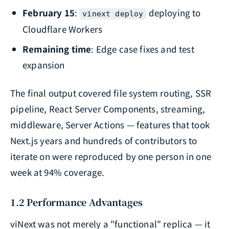
February 15
:
deploying to
vinext deploy
Cloudflare Workers
Remaining time
: Edge case fixes and test
expansion
The final output covered file system routing, SSR
pipeline, React Server Components, streaming,
middleware, Server Actions — features that took
Next.js years and hundreds of contributors to
iterate on were reproduced by one person in one
week at 94% coverage.
1.2 Performance Advantages
viNext was not merely a "functional" replica — it