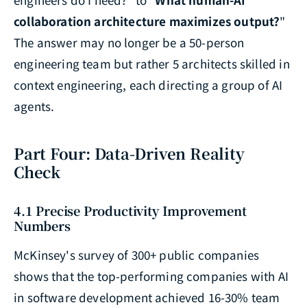
collaboration architecture maximizes output?
"
The answer may no longer be a 50-person
engineering team but rather 5 architects skilled in
context engineering, each directing a group of AI
agents.
Part Four: Data-Driven Reality
Check
4.1 Precise Productivity Improvement
Numbers
McKinsey's survey of 300+ public companies
shows that the top-performing companies with AI
in software development achieved 16-30% team