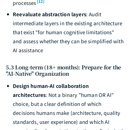
[12]
processes
Reevaluate abstraction layers
: Audit
intermediate layers in the existing architecture
that exist "for human cognitive limitations"
and assess whether they can be simplified with
AI assistance
5.3 Long-term (18+ months): Prepare for the
"AI-Native" Organization
Design human-AI collaboration
architectures
: Not a binary "human OR AI"
choice, but a clear definition of which
decisions humans make (architecture, quality
standards, user experience) and which AI