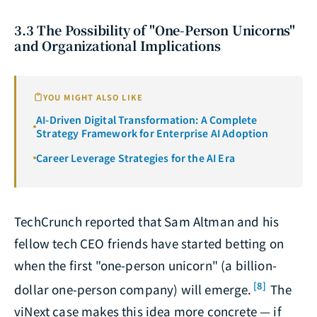
3.3 The Possibility of "One-Person Unicorns"
and Organizational Implications
YOU MIGHT ALSO LIKE
AI-Driven Digital Transformation: A Complete
Strategy Framework for Enterprise AI Adoption
Career Leverage Strategies for the AI Era
TechCrunch reported that Sam Altman and his
fellow tech CEO friends have started betting on
when the first "one-person unicorn" (a billion-
[8]
dollar one-person company) will emerge.
The
viNext case makes this idea more concrete — if