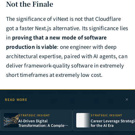
Not the Finale
The significance of viNext is not that Cloudflare
got a faster Next.js alternative. Its significance lies
in
proving that a new mode of software
production is viable
: one engineer with deep
architectural expertise, paired with AI agents, can
deliver framework-quality software in extremely
short timeframes at extremely low cost.
GitHub CEO Thomas Dohmke's prediction is
coming true: "AI-native is the new cloud-native."
READ MORE
[17]
For CTOs, this is not a question of "whether to
STRATEGIC INSIGHT
STRATEGIC INSIGHT
embrace AI" — that question was answered in
AI-Driven Digital
Career Leverage Strategi
Transformation: A Complete
for the AI Era
2024. The question for 2026 is:
Are you ready to
Strategy Framework for
Enterprise AI Adoption