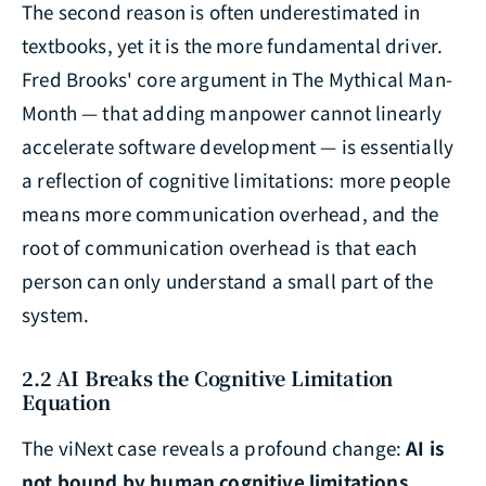
The second reason is often underestimated in
textbooks, yet it is the more fundamental driver.
Fred Brooks' core argument in
The Mythical Man-
Month
— that adding manpower cannot linearly
accelerate software development — is essentially
a reflection of cognitive limitations: more people
means more communication overhead, and the
root of communication overhead is that each
person can only understand a small part of the
system.
2.2 AI Breaks the Cognitive Limitation
Equation
The viNext case reveals a profound change:
AI is
not bound by human cognitive limitations
.