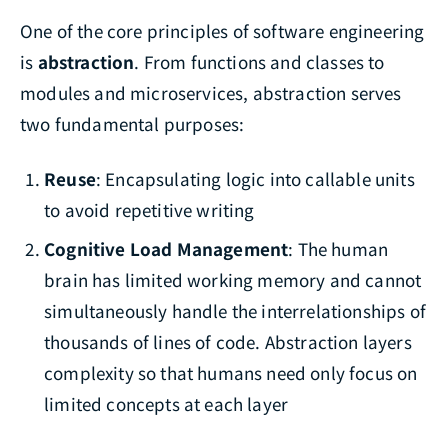
One of the core principles of software engineering
is
abstraction
. From functions and classes to
modules and microservices, abstraction serves
two fundamental purposes:
Reuse
: Encapsulating logic into callable units
to avoid repetitive writing
Cognitive Load Management
: The human
brain has limited working memory and cannot
simultaneously handle the interrelationships of
thousands of lines of code. Abstraction layers
complexity so that humans need only focus on
limited concepts at each layer