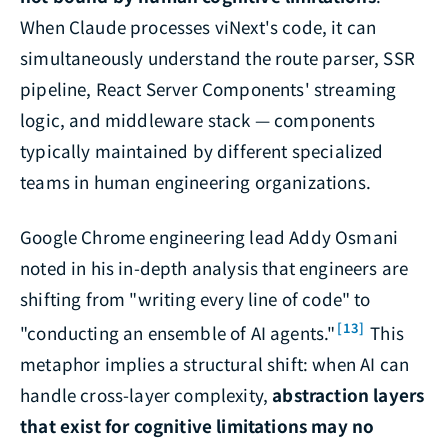
When Claude processes viNext's code, it can
simultaneously understand the route parser, SSR
pipeline, React Server Components' streaming
logic, and middleware stack — components
typically maintained by different specialized
teams in human engineering organizations.
Google Chrome engineering lead Addy Osmani
noted in his in-depth analysis that engineers are
shifting from "writing every line of code" to
[13]
"conducting an ensemble of AI agents."
This
metaphor implies a structural shift: when AI can
handle cross-layer complexity,
abstraction layers
that exist for cognitive limitations may no