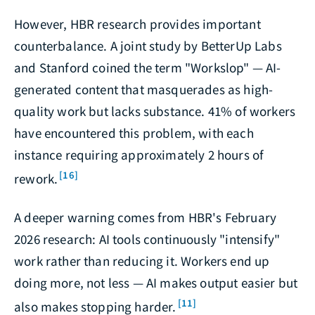
However, HBR research provides important
counterbalance. A joint study by BetterUp Labs
and Stanford coined the term "Workslop" — AI-
generated content that masquerades as high-
quality work but lacks substance. 41% of workers
have encountered this problem, with each
instance requiring approximately 2 hours of
[16]
rework.
A deeper warning comes from HBR's February
2026 research: AI tools continuously "intensify"
work rather than reducing it. Workers end up
doing more, not less — AI makes output easier but
[11]
also makes stopping harder.