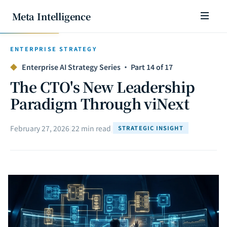
Meta Intelligence
ENTERPRISE STRATEGY
◆
Enterprise AI Strategy Series · Part 14 of 17
The CTO's New Leadership
Paradigm Through viNext
February 27, 2026
|
22 min read
|
STRATEGIC INSIGHT