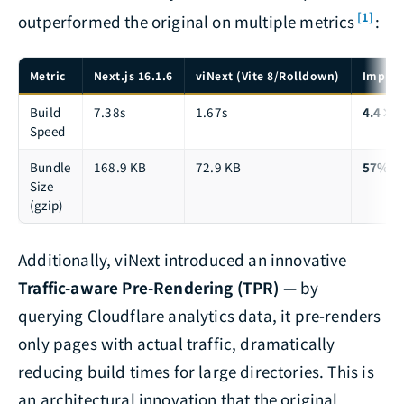
[1]
outperformed the original on multiple metrics
:
Metric
Next.js 16.1.6
viNext (Vite 8/Rolldown)
Impro
Build
7.38s
1.67s
4.4× f
Speed
Bundle
168.9 KB
72.9 KB
57% sm
Size
(gzip)
Additionally, viNext introduced an innovative
Traffic-aware Pre-Rendering (TPR)
— by
querying Cloudflare analytics data, it pre-renders
only pages with actual traffic, dramatically
reducing build times for large directories. This is
an architectural innovation that the original