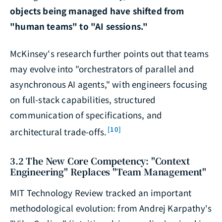
objects being managed have shifted from
"human teams" to "AI sessions."
McKinsey's research further points out that teams
may evolve into "orchestrators of parallel and
asynchronous AI agents," with engineers focusing
on full-stack capabilities, structured
communication of specifications, and
[10]
architectural trade-offs.
3.2 The New Core Competency: "Context
Engineering" Replaces "Team Management"
MIT Technology Review tracked an important
methodological evolution: from Andrej Karpathy's