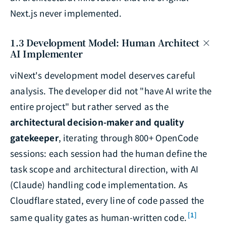
Next.js never implemented.
1.3 Development Model: Human Architect ×
AI Implementer
viNext's development model deserves careful
analysis. The developer did not "have AI write the
entire project" but rather served as the
architectural decision-maker and quality
gatekeeper
, iterating through 800+ OpenCode
sessions: each session had the human define the
task scope and architectural direction, with AI
(Claude) handling code implementation. As
Cloudflare stated, every line of code passed the
[1]
same quality gates as human-written code.