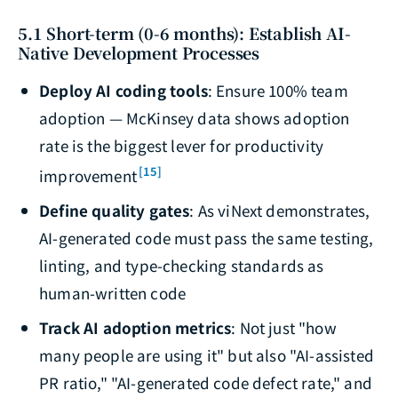
5.1 Short-term (0-6 months): Establish AI-
Native Development Processes
Deploy AI coding tools
: Ensure 100% team
adoption — McKinsey data shows adoption
rate is the biggest lever for productivity
[15]
improvement
Define quality gates
: As viNext demonstrates,
AI-generated code must pass the same testing,
linting, and type-checking standards as
human-written code
Track AI adoption metrics
: Not just "how
many people are using it" but also "AI-assisted
PR ratio," "AI-generated code defect rate," and