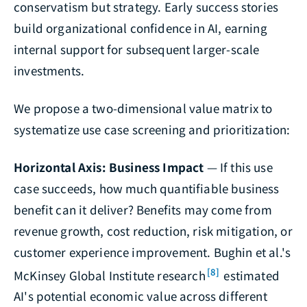
conservatism but strategy. Early success stories
build organizational confidence in AI, earning
internal support for subsequent larger-scale
investments.
We propose a two-dimensional value matrix to
systematize use case screening and prioritization:
Horizontal Axis: Business Impact
— If this use
case succeeds, how much quantifiable business
benefit can it deliver? Benefits may come from
revenue growth, cost reduction, risk mitigation, or
customer experience improvement. Bughin et al.'s
[8]
McKinsey Global Institute research
estimated
AI's potential economic value across different