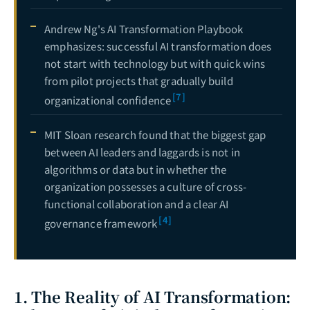
Andrew Ng's AI Transformation Playbook
emphasizes: successful AI transformation does
not start with technology but with quick wins
from pilot projects that gradually build
[7]
organizational confidence
MIT Sloan research found that the biggest gap
between AI leaders and laggards is not in
algorithms or data but in whether the
organization possesses a culture of cross-
functional collaboration and a clear AI
[4]
governance framework
1. The Reality of AI Transformation: