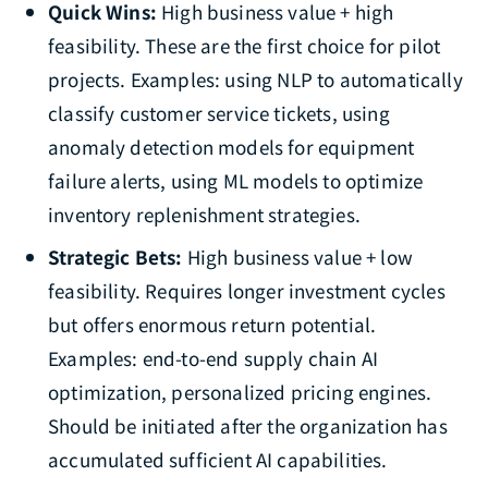
Quick Wins:
High business value + high
feasibility. These are the first choice for pilot
projects. Examples: using NLP to automatically
classify customer service tickets, using
anomaly detection models for equipment
failure alerts, using ML models to optimize
inventory replenishment strategies.
Strategic Bets:
High business value + low
feasibility. Requires longer investment cycles
but offers enormous return potential.
Examples: end-to-end supply chain AI
optimization, personalized pricing engines.
Should be initiated after the organization has
accumulated sufficient AI capabilities.