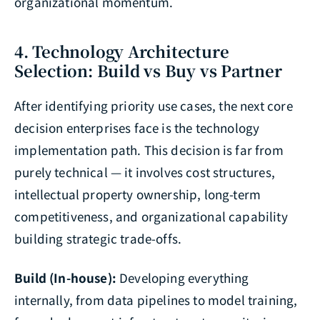
organizational momentum.
4. Technology Architecture
Selection: Build vs Buy vs Partner
After identifying priority use cases, the next core
decision enterprises face is the technology
implementation path. This decision is far from
purely technical — it involves cost structures,
intellectual property ownership, long-term
competitiveness, and organizational capability
building strategic trade-offs.
Build (In-house):
Developing everything
internally, from data pipelines to model training,