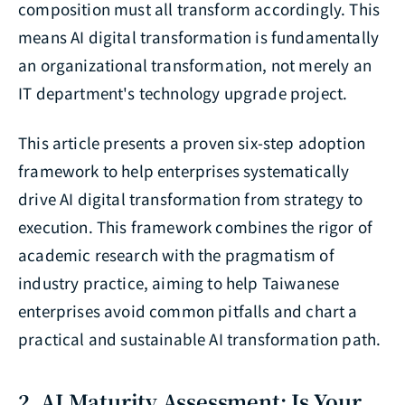
composition must all transform accordingly. This
means AI digital transformation is fundamentally
an organizational transformation, not merely an
IT department's technology upgrade project.
This article presents a proven six-step adoption
framework to help enterprises systematically
drive AI digital transformation from strategy to
execution. This framework combines the rigor of
academic research with the pragmatism of
industry practice, aiming to help Taiwanese
enterprises avoid common pitfalls and chart a
practical and sustainable AI transformation path.
2. AI Maturity Assessment: Is Your