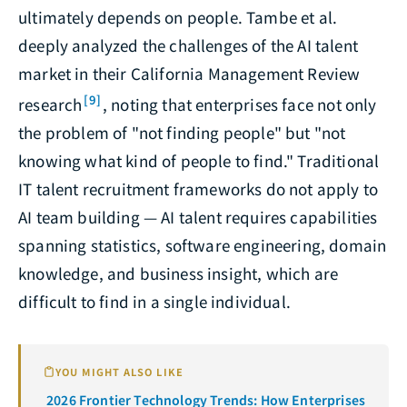
ultimately depends on people. Tambe et al.
deeply analyzed the challenges of the AI talent
market in their California Management Review
[9]
research
, noting that enterprises face not only
the problem of "not finding people" but "not
knowing what kind of people to find." Traditional
IT talent recruitment frameworks do not apply to
AI team building — AI talent requires capabilities
spanning statistics, software engineering, domain
knowledge, and business insight, which are
difficult to find in a single individual.
YOU MIGHT ALSO LIKE
2026 Frontier Technology Trends: How Enterprises