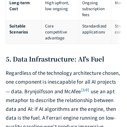
Long-term
High upfront,
Ongoing
Moder
Cost
low ongoing
subscription
fees
Suitable
Core
Standardized
Strate
Scenarios
competitive
applications
core
advantage
5. Data Infrastructure: AI's Fuel
Regardless of the technology architecture chosen,
one component is inescapable for all AI projects
[10]
— data. Brynjolfsson and McAfee
use an apt
metaphor to describe the relationship between
data and AI: if AI algorithms are the engine, then
data is the fuel. A Ferrari engine running on low-
quality gasoline won't produce impressive