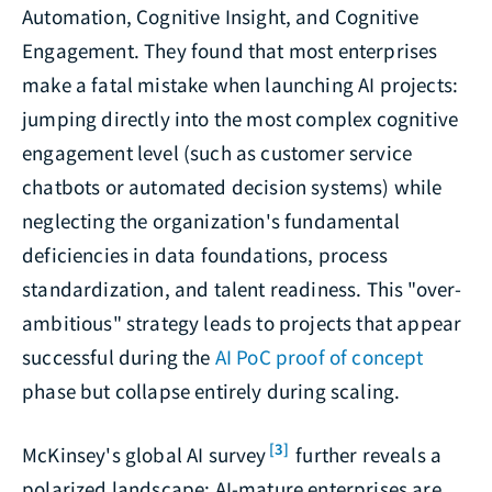
Automation, Cognitive Insight, and Cognitive
Engagement. They found that most enterprises
make a fatal mistake when launching AI projects:
jumping directly into the most complex cognitive
engagement level (such as customer service
chatbots or automated decision systems) while
neglecting the organization's fundamental
deficiencies in data foundations, process
standardization, and talent readiness. This "over-
ambitious" strategy leads to projects that appear
successful during the
AI PoC proof of concept
phase but collapse entirely during scaling.
[3]
McKinsey's global AI survey
further reveals a
polarized landscape: AI-mature enterprises are