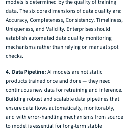
models is determined by the quality of training
data. The six core dimensions of data quality are:
Accuracy, Completeness, Consistency, Timeliness,
Uniqueness, and Validity. Enterprises should
establish automated data quality monitoring
mechanisms rather than relying on manual spot
checks.
4. Data Pipeline:
AI models are not static
products trained once and done — they need
continuous new data for retraining and inference.
Building robust and scalable data pipelines that
ensure data flows automatically, monitorably,
and with error-handling mechanisms from source
to model is essential for long-term stable