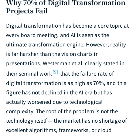
Why 70% of Digital Transformation
Projects Fail
Digital transformation has become a core topic at
every board meeting, and AI is seen as the
ultimate transformation engine. However, reality
is far harsher than the vision charts in
presentations. Westerman et al. clearly stated in
[5]
their seminal work
that the failure rate of
digital transformation is as high as 70%, and this
figure has not declined in the AI era but has
actually worsened due to technological
complexity. The root of the problem is not the
technology itself — the market has no shortage of
excellent algorithms, frameworks, or cloud