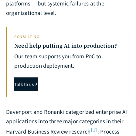
platforms — but systemic failures at the
organizational level.
CONSULTING
Need help putting AI into production?
Our team supports you from PoC to
production deployment.
Talk to us
Davenport and Ronanki categorized enterprise AI
applications into three major categories in their
[1]
Harvard Business Review research
: Process