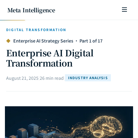
Meta Intelligence
DIGITAL TRANSFORMATION
◆
Enterprise AI Strategy Series · Part 1 of 17
Enterprise AI Digital
Transformation
August 21, 2025
|
26 min read
|
INDUSTRY ANALYSIS