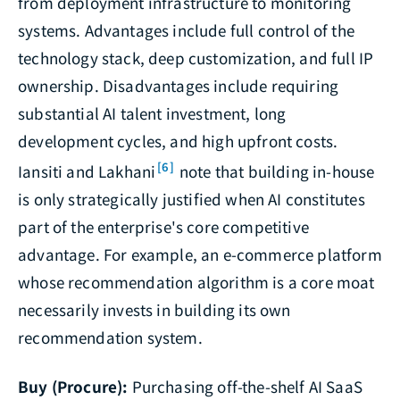
from deployment infrastructure to monitoring
systems. Advantages include full control of the
technology stack, deep customization, and full IP
ownership. Disadvantages include requiring
substantial AI talent investment, long
development cycles, and high upfront costs.
[6]
Iansiti and Lakhani
note that building in-house
is only strategically justified when AI constitutes
part of the enterprise's core competitive
advantage. For example, an e-commerce platform
whose recommendation algorithm is a core moat
necessarily invests in building its own
recommendation system.
Buy (Procure):
Purchasing off-the-shelf AI SaaS