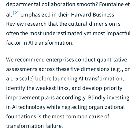
departmental collaboration smooth? Fountaine et
[2]
al.
emphasized in their Harvard Business
Review research that the cultural dimension is
often the most underestimated yet most impactful
factor in AI transformation.
We recommend enterprises conduct quantitative
assessments across these five dimensions (e.g., on
a 1-5 scale) before launching AI transformation,
identify the weakest links, and develop priority
improvement plans accordingly. Blindly investing
in AI technology while neglecting organizational
foundations is the most common cause of
transformation failure.