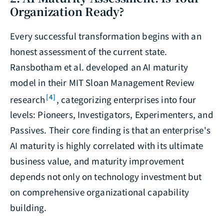
Organization Ready?
Every successful transformation begins with an
honest assessment of the current state.
Ransbotham et al. developed an AI maturity
model in their MIT Sloan Management Review
[4]
research
, categorizing enterprises into four
levels: Pioneers, Investigators, Experimenters, and
Passives. Their core finding is that an enterprise's
AI maturity is highly correlated with its ultimate
business value, and maturity improvement
depends not only on technology investment but
on comprehensive organizational capability
building.