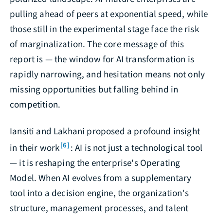
pulling ahead of peers at exponential speed, while
those still in the experimental stage face the risk
of marginalization. The core message of this
report is — the window for AI transformation is
rapidly narrowing, and hesitation means not only
missing opportunities but falling behind in
competition.
Iansiti and Lakhani proposed a profound insight
[6]
in their work
: AI is not just a technological tool
— it is reshaping the enterprise's Operating
Model. When AI evolves from a supplementary
tool into a decision engine, the organization's
structure, management processes, and talent