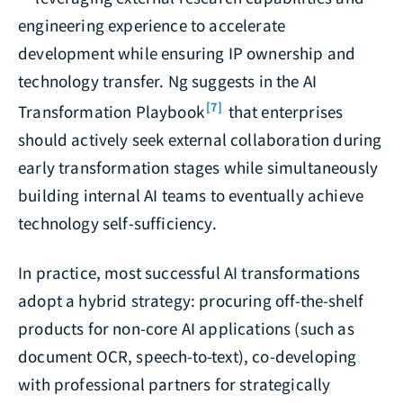
engineering experience to accelerate
development while ensuring IP ownership and
technology transfer. Ng suggests in the AI
[7]
Transformation Playbook
that enterprises
should actively seek external collaboration during
early transformation stages while simultaneously
building internal AI teams to eventually achieve
technology self-sufficiency.
In practice, most successful AI transformations
adopt a hybrid strategy: procuring off-the-shelf
products for non-core AI applications (such as
document OCR, speech-to-text), co-developing
with professional partners for strategically