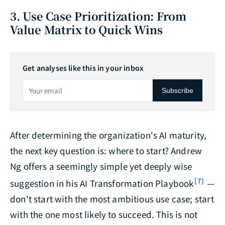
3. Use Case Prioritization: From
Value Matrix to Quick Wins
Get analyses like this in your inbox
Subscribe
After determining the organization's AI maturity,
the next key question is: where to start? Andrew
Ng offers a seemingly simple yet deeply wise
[7]
suggestion in his AI Transformation Playbook
—
don't start with the most ambitious use case; start
with the one most likely to succeed. This is not