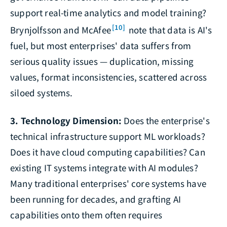
support real-time analytics and model training?
[10]
Brynjolfsson and McAfee
note that data is AI's
fuel, but most enterprises' data suffers from
serious quality issues — duplication, missing
values, format inconsistencies, scattered across
siloed systems.
3. Technology Dimension:
Does the enterprise's
technical infrastructure support ML workloads?
Does it have cloud computing capabilities? Can
existing IT systems integrate with AI modules?
Many traditional enterprises' core systems have
been running for decades, and grafting AI
capabilities onto them often requires