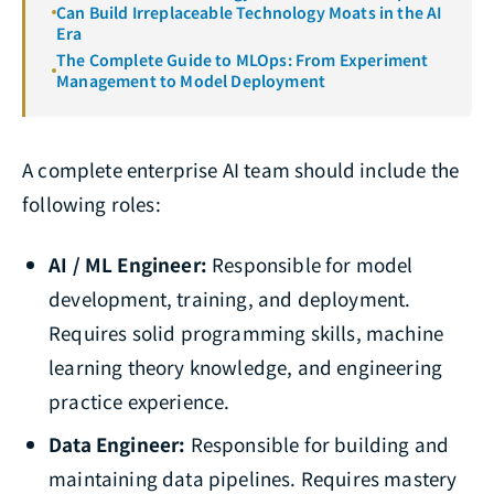
Can Build Irreplaceable Technology Moats in the AI
Era
The Complete Guide to MLOps: From Experiment
Management to Model Deployment
A complete enterprise AI team should include the
following roles:
AI / ML Engineer:
Responsible for model
development, training, and deployment.
Requires solid programming skills, machine
learning theory knowledge, and engineering
practice experience.
Data Engineer:
Responsible for building and
maintaining data pipelines. Requires mastery