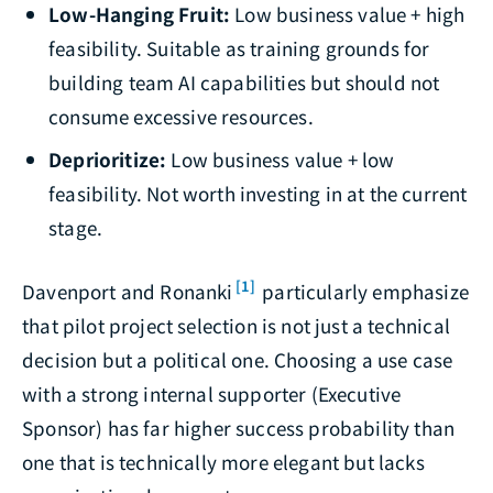
Low-Hanging Fruit:
Low business value + high
feasibility. Suitable as training grounds for
building team AI capabilities but should not
consume excessive resources.
Deprioritize:
Low business value + low
feasibility. Not worth investing in at the current
stage.
[1]
Davenport and Ronanki
particularly emphasize
that pilot project selection is not just a technical
decision but a political one. Choosing a use case
with a strong internal supporter (Executive
Sponsor) has far higher success probability than
one that is technically more elegant but lacks