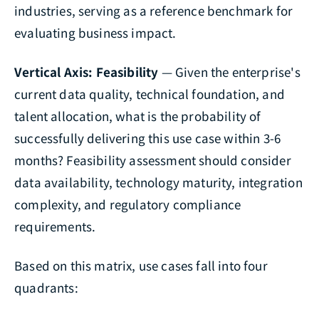
industries, serving as a reference benchmark for
evaluating business impact.
Vertical Axis: Feasibility
— Given the enterprise's
current data quality, technical foundation, and
talent allocation, what is the probability of
successfully delivering this use case within 3-6
months? Feasibility assessment should consider
data availability, technology maturity, integration
complexity, and regulatory compliance
requirements.
Based on this matrix, use cases fall into four
quadrants: