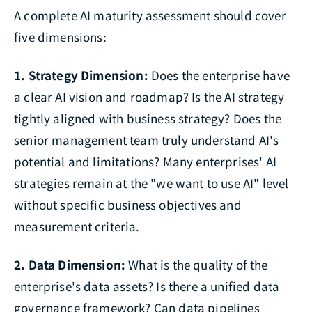
A complete AI maturity assessment should cover
five dimensions:
1. Strategy Dimension:
Does the enterprise have
a clear AI vision and roadmap? Is the AI strategy
tightly aligned with business strategy? Does the
senior management team truly understand AI's
potential and limitations? Many enterprises' AI
strategies remain at the "we want to use AI" level
without specific business objectives and
measurement criteria.
2. Data Dimension:
What is the quality of the
enterprise's data assets? Is there a unified data
governance framework? Can data pipelines