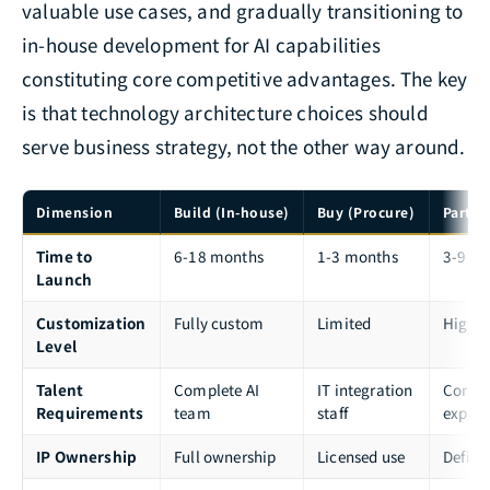
valuable use cases, and gradually transitioning to
in-house development for AI capabilities
constituting core competitive advantages. The key
is that technology architecture choices should
serve business strategy, not the other way around.
Dimension
Build (In-house)
Buy (Procure)
Partne
Time to
6-18 months
1-3 months
3-9 m
Launch
Customization
Fully custom
Limited
Highl
Level
Talent
Complete AI
IT integration
Core st
Requirements
team
staff
expert
IP Ownership
Full ownership
Licensed use
Define