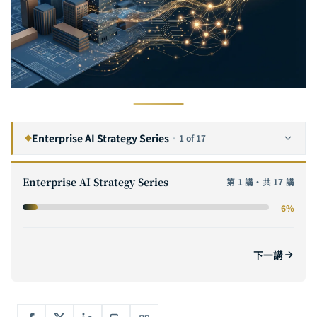
Enterprise AI Strategy Series
·
1 of 17
◆
The Complete Guide to Enterprise AI Digital Transformation: A Six-Step Framework from Strategy to Execution
1
CURRENT
Enterprise AI Strategy Series
第 1 講・共 17 講
The Complete Guide to AI ROI: From Cost Modeling to Value Quantification — Methods for Calculating ROI and Building Business Cases for Enterprise AI Projects
2
6%
The Complete Guide to AI POC (Proof of Concept): A Practical Methodology from Hypothesis Validation to Scaling
3
How to Evaluate AI Software Outsourcing Vendors: The Complete Selection Checklist for Enterprise CTOs
4
下一講
The Complete Guide to AI Adoption for SMEs: From Zero Budget to Million-Dollar Deployment — AI Strategies That Even a 10-Person Team Can Execute
5
The GenAI Enterprise Adoption Path: Five Key Stages from Proof of Concept to Scaled Deployment
6