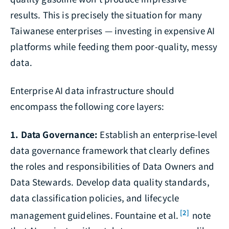
results. This is precisely the situation for many
Taiwanese enterprises — investing in expensive AI
platforms while feeding them poor-quality, messy
data.
Enterprise AI data infrastructure should
encompass the following core layers:
1. Data Governance:
Establish an enterprise-level
data governance framework that clearly defines
the roles and responsibilities of Data Owners and
Data Stewards. Develop data quality standards,
data classification policies, and lifecycle
[2]
management guidelines. Fountaine et al.
note