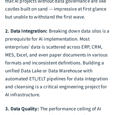
that AI projects without data governance are like
castles built on sand — impressive at first glance
but unable to withstand the first wave.
2. Data Integration:
Breaking down data silos is a
prerequisite for AI implementation. Most
enterprises' data is scattered across ERP, CRM,
MES, Excel, and even paper documents in various
formats and inconsistent definitions. Building a
unified Data Lake or Data Warehouse with
automated ETL/ELT pipelines for data integration
and cleansing is a critical engineering project for
AI infrastructure.
3. Data Quality:
The performance ceiling of AI