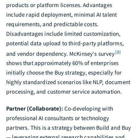
products or platform licenses. Advantages
include rapid deployment, minimal AI talent
requirements, and predictable costs.
Disadvantages include limited customization,
potential data upload to third-party platforms,
[3]
and vendor dependency. McKinsey's survey
shows that approximately 60% of enterprises
initially choose the Buy strategy, especially for
highly standardized scenarios like NLP, document
processing, and customer service automation.
Partner (Collaborate):
Co-developing with
professional AI consultants or technology
partners. This is a strategy between Build and Buy
— leveraging external research capabilities and