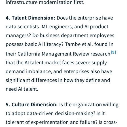
infrastructure modernization first.
4. Talent Dimension:
Does the enterprise have
data scientists, ML engineers, and AI product
managers? Do business department employees
possess basic AI literacy? Tambe et al. found in
[9]
their California Management Review research
that the AI talent market faces severe supply-
demand imbalance, and enterprises also have
significant differences in how they define and
need AI talent.
5. Culture Dimension:
Is the organization willing
to adopt data-driven decision-making? Is it
tolerant of experimentation and failure? Is cross-