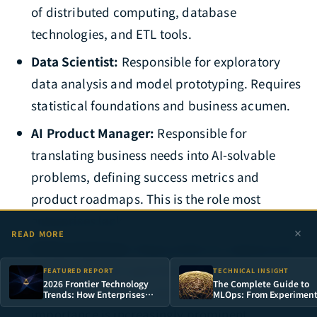
of distributed computing, database
technologies, and ETL tools.
Data Scientist:
Responsible for exploratory
data analysis and model prototyping. Requires
statistical foundations and business acumen.
AI Product Manager:
Responsible for
translating business needs into AI-solvable
problems, defining success metrics and
product roadmaps. This is the role most
enterprises lack.
READ MORE
MLOps Engineer:
Responsible for deployment,
monitoring, and operations of AI systems. As AI
FEATURED REPORT
TECHNICAL INSIGHT
2026 Frontier Technology
The Complete Guide to
applications enter production, this role's
Trends: How Enterprises
MLOps: From Experimen
Can Build Irreplaceable
Management to Model
importance is increasingly prominent.
Technology Moats in the AI
Deployment