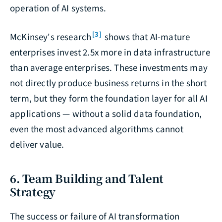
operation of AI systems.
[3]
McKinsey's research
shows that AI-mature
enterprises invest 2.5x more in data infrastructure
than average enterprises. These investments may
not directly produce business returns in the short
term, but they form the foundation layer for all AI
applications — without a solid data foundation,
even the most advanced algorithms cannot
deliver value.
6. Team Building and Talent
Strategy
The success or failure of AI transformation