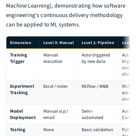
Machine Learning), demonstrating how software
engineering's continuous delivery methodology
can be applied to ML systems.
Dimension
Level 0: Manual
Level 1: Pipeline
Level 2
Training
Manual
Auto-triggered
Auto-
Trigger
execution
by new data
trigger
code/d
change
Experiment
Excel / notes
MLflow / W&B
MLflow
Tracking
autom
compa
Model
Manual scp /
Semi-
Automa
Deployment
email
automated
Canar
Testing
None
Basic validation
Full co
data /