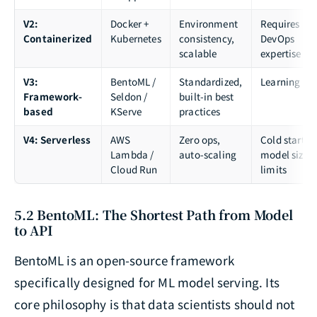
V2:
Docker +
Environment
Requires
Containerized
Kubernetes
consistency,
DevOps
scalable
expertise
V3:
BentoML /
Standardized,
Learning cu
Framework-
Seldon /
built-in best
based
KServe
practices
V4: Serverless
AWS
Zero ops,
Cold starts,
Lambda /
auto-scaling
model size
Cloud Run
limits
5.2 BentoML: The Shortest Path from Model
to API
BentoML is an open-source framework
specifically designed for ML model serving. Its
core philosophy is that data scientists should not