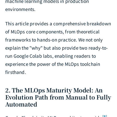
machine learning models in production
environments.
This article provides a comprehensive breakdown
of MLOps core components, from theoretical
frameworks to hands-on practice. We not only
explain the "why" but also provide two ready-to-
run Google Colab labs, enabling readers to
experience the power of the MLOps toolchain
firsthand.
2. The MLOps Maturity Model: An
Evolution Path from Manual to Fully
Automated
[8]