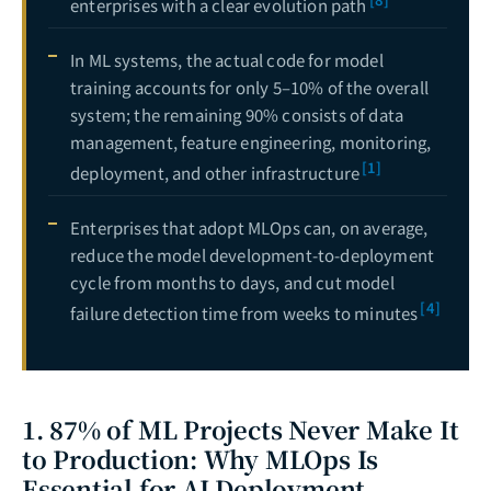
enterprises with a clear evolution path
In ML systems, the actual code for model
training accounts for only 5–10% of the overall
system; the remaining 90% consists of data
management, feature engineering, monitoring,
[1]
deployment, and other infrastructure
Enterprises that adopt MLOps can, on average,
reduce the model development-to-deployment
cycle from months to days, and cut model
[4]
failure detection time from weeks to minutes
1. 87% of ML Projects Never Make It
to Production: Why MLOps Is
Essential for AI Deployment