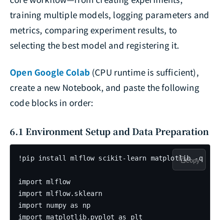
training multiple models, logging parameters and
metrics, comparing experiment results, to
selecting the best model and registering it.
Open Google Colab
(CPU runtime is sufficient),
create a new Notebook, and paste the following
code blocks in order:
6.1 Environment Setup and Data Preparation
!pip install mlflow scikit-learn matplotlib -q

Copy
import mlflow

import mlflow.sklearn

import numpy as np

import matplotlib.pyplot as plt
