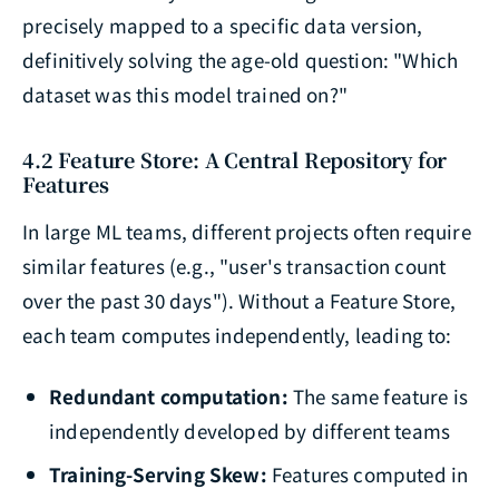
precisely mapped to a specific data version,
definitively solving the age-old question: "Which
dataset was this model trained on?"
4.2 Feature Store: A Central Repository for
Features
In large ML teams, different projects often require
similar features (e.g., "user's transaction count
over the past 30 days"). Without a Feature Store,
each team computes independently, leading to:
Redundant computation:
The same feature is
independently developed by different teams
Training-Serving Skew:
Features computed in