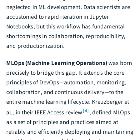
neglected in ML development. Data scientists are
accustomed to rapid iteration in Jupyter
Notebooks, but this workflow has fundamental
shortcomings in collaboration, reproducibility,
and productionization.
MLOps (Machine Learning Operations)
was born
precisely to bridge this gap. It extends the core
principles of DevOps—automation, monitoring,
collaboration, and continuous delivery—to the
entire machine learning lifecycle. Kreuzberger et
[4]
al., in their IEEE Access review
, defined MLOps
as a set of principles and practices aimed at
reliably and efficiently deploying and maintaining