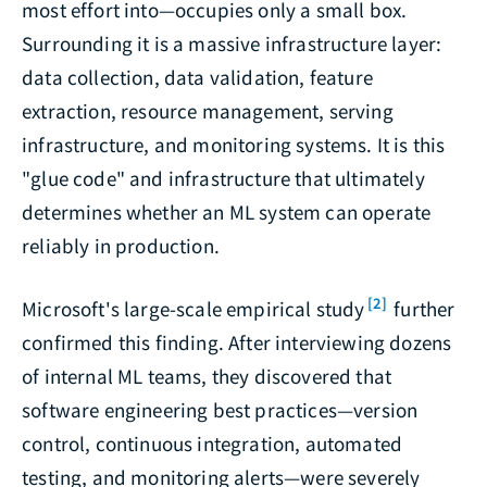
most effort into—occupies only a small box.
Surrounding it is a massive infrastructure layer:
data collection, data validation, feature
extraction, resource management, serving
infrastructure, and monitoring systems. It is this
"glue code" and infrastructure that ultimately
determines whether an ML system can operate
reliably in production.
[2]
Microsoft's large-scale empirical study
further
confirmed this finding. After interviewing dozens
of internal ML teams, they discovered that
software engineering best practices—version
control, continuous integration, automated
testing, and monitoring alerts—were severely