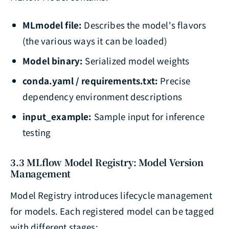
MLmodel file:
Describes the model's flavors
(the various ways it can be loaded)
Model binary:
Serialized model weights
conda.yaml / requirements.txt:
Precise
dependency environment descriptions
input_example:
Sample input for inference
testing
3.3 MLflow Model Registry: Model Version
Management
Model Registry introduces lifecycle management
for models. Each registered model can be tagged
with different stages: