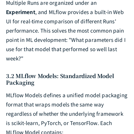
Multiple Runs are organized under an
Experiment
, and MLflow provides a built-in Web
UI for real-time comparison of different Runs'
performance. This solves the most common pain
point in ML development: "What parameters did I
use for that model that performed so well last
week?"
3.2 MLflow Models: Standardized Model
Packaging
MLflow Models defines a unified model packaging
format that wraps models the same way
regardless of whether the underlying framework
is scikit-learn, PyTorch, or TensorFlow. Each
MLflow Model contains: