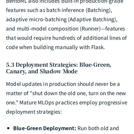
BentoML also includes built-in production-grade
features such as batch inference (Batching),
adaptive micro-batching (Adaptive Batching),
and multi-model composition (Runner)—features
that would require hundreds of additional lines of
code when building manually with Flask.
5.3 Deployment Strategies: Blue-Green,
Canary, and Shadow Mode
Model updates in production should never be a
matter of "shut down the old one, turn on the new
one." Mature MLOps practices employ progressive
deployment strategies:
Blue-Green Deployment:
Run both old and