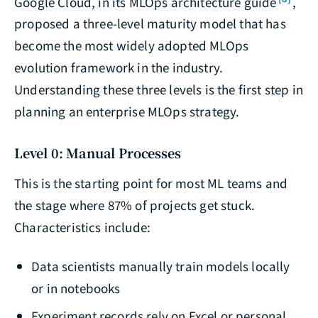
Google Cloud, in its MLOps architecture guide
,
proposed a three-level maturity model that has
become the most widely adopted MLOps
evolution framework in the industry.
Understanding these three levels is the first step in
planning an enterprise MLOps strategy.
Level 0: Manual Processes
This is the starting point for most ML teams and
the stage where 87% of projects get stuck.
Characteristics include:
Data scientists manually train models locally
or in notebooks
Experiment records rely on Excel or personal