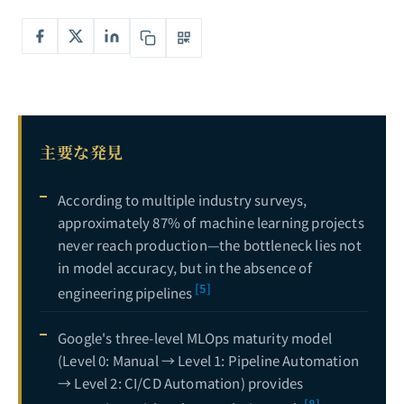
エージェンティックワークフロー完全ガイド：ReActからマルチエージェント連携まで——自律型AIシステムの構築
6
AIエージェント開発完全ガイド：LangGraph vs CrewAI vs AutoGen — シングルエージェントからマルチエージェント協調までのフレームワーク徹底比較
7
プライベートLLMデプロイ完全ガイド：LlamaからvLLMまで——大規模言語モデルのエンタープライズ自社運用アーキテクチャ
8
LLM評価完全ガイド：ベンチマークリーダーボードから人間の嗜好アラインメントまで——体系的評価手法
9
主要な発見
LLMアライメント完全ガイド：RLHFからDPO、GRPOまで――大規模言語モデルと人間の価値観の整合に関する実践的深掘り
10
MLOps完全ガイド：実験管理からモデルデプロイメントまで、エンドツーエンドの機械学習エンジニアリングパイプラインを構築する
11
現在
According to multiple industry surveys,
approximately 87% of machine learning projects
never reach production—the bottleneck lies not
in model accuracy, but in the absence of
[5]
engineering pipelines
Google's three-level MLOps maturity model
(Level 0: Manual → Level 1: Pipeline Automation
→ Level 2: CI/CD Automation) provides
[8]