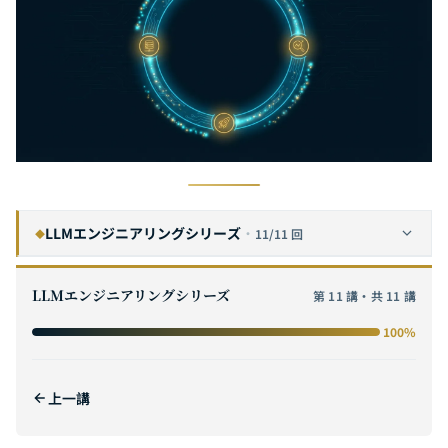
LLMエンジニアリングシリーズ
·
11/11 回
◆
プロンプトエンジニアリング完全ガイド：体系的なプロンプト設計をゼロからマスターし、大規模言語モデルの真のポテンシャルを引き出す
1
LLMエンジニアリングシリーズ
第 11 講・共 11 講
コンテキストエンジニアリング完全ガイド：RAGからメモリシステムまで、エンタープライズグレードAIナレッジアーキテクチャの構築
2
100%
推論モデル実践ガイド：DeepSeek R1、OpenAI o3、Gemini 3の企業向け比較とデプロイ戦略
3
MCP（Model Context Protocol）完全ガイド：プロトコルアーキテクチャからハンズオン実践まで、AIと外部ツールをつなぐユニバーサルブリッジを構築する
4
上一講
AIエージェント相互運用プロトコル実践ガイド：A2AとMCP統合アーキテクチャ、エンタープライズデプロイメント、標準化トレンド
5