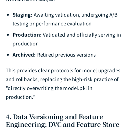
Staging:
Awaiting validation, undergoing A/B
testing or performance evaluation
Production:
Validated and officially serving in
production
Archived:
Retired previous versions
This provides clear protocols for model upgrades
and rollbacks, replacing the high-risk practice of
"directly overwriting the model.pkl in
production."
4. Data Versioning and Feature
Engineering: DVC and Feature Store