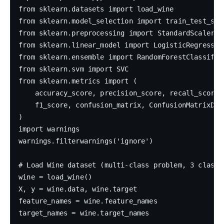
from sklearn.datasets import load_wine

from sklearn.model_selection import train_test_spli
from sklearn.preprocessing import StandardScaler

from sklearn.linear_model import LogisticRegression
from sklearn.ensemble import RandomForestClassifie
from sklearn.svm import SVC

from sklearn.metrics import (

    accuracy_score, precision_score, recall_score,

    f1_score, confusion_matrix, ConfusionMatrixDisp
)

import warnings

warnings.filterwarnings('ignore')

# Load Wine dataset (multi-class problem, 3 classes
wine = load_wine()

X, y = wine.data, wine.target

feature_names = wine.feature_names

target_names = wine.target_names
