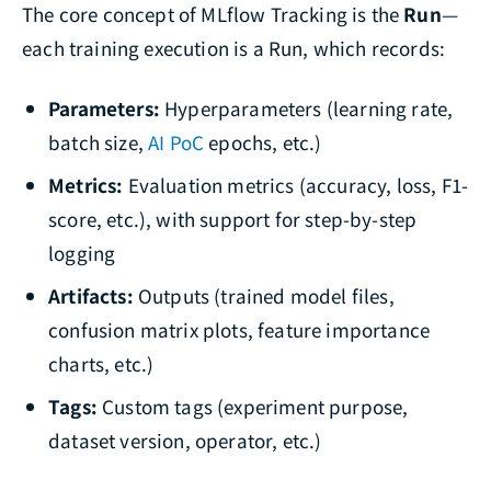
The core concept of MLflow Tracking is the
Run
—
each training execution is a Run, which records:
Parameters:
Hyperparameters (learning rate,
batch size,
AI PoC
epochs, etc.)
Metrics:
Evaluation metrics (accuracy, loss, F1-
score, etc.), with support for step-by-step
logging
Artifacts:
Outputs (trained model files,
confusion matrix plots, feature importance
charts, etc.)
Tags:
Custom tags (experiment purpose,
dataset version, operator, etc.)