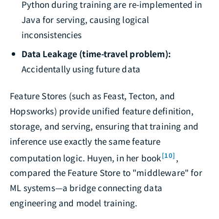
Python during training are re-implemented in
Java for serving, causing logical
inconsistencies
Data Leakage (time-travel problem):
Accidentally using future data
Feature Stores (such as Feast, Tecton, and
Hopsworks) provide unified feature definition,
storage, and serving, ensuring that training and
inference use exactly the same feature
[10]
computation logic. Huyen, in her book
,
compared the Feature Store to "middleware" for
ML systems—a bridge connecting data
engineering and model training.