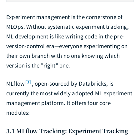
Experiment management is the cornerstone of
MLOps. Without systematic experiment tracking,
ML development is like writing code in the pre-
version-control era—everyone experimenting on
their own branch with no one knowing which
version is the "right" one.
[3]
MLflow
, open-sourced by Databricks, is
currently the most widely adopted ML experiment
management platform. It offers four core
modules:
3.1 MLflow Tracking: Experiment Tracking