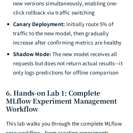
new versions simultaneously, enabling one-
click rollback via traffic switching
Canary Deployment:
Initially route 5% of
traffic to the new model, then gradually
increase after confirming metrics are healthy
Shadow Mode:
The new model receives all
requests but does not return actual results—it
only logs predictions for offline comparison
6. Hands-on Lab 1: Complete
MLflow Experiment Management
Workflow
This lab walks you through the complete MLflow
core workflow—from creating experiments,