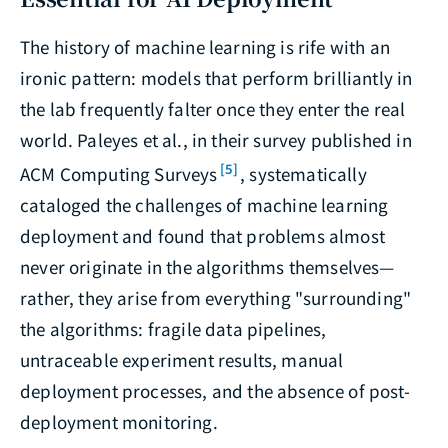
The history of machine learning is rife with an
ironic pattern: models that perform brilliantly in
the lab frequently falter once they enter the real
world. Paleyes et al., in their survey published in
[5]
ACM Computing Surveys
, systematically
cataloged the challenges of machine learning
deployment and found that problems almost
never originate in the algorithms themselves—
rather, they arise from everything "surrounding"
the algorithms: fragile data pipelines,
untraceable experiment results, manual
deployment processes, and the absence of post-
deployment monitoring.