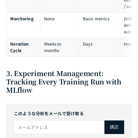
/ servi
Monitoring
None
Basic metrics
Drift
detecti
auto-al
Iteration
Weeks to
Days
Hours
Cycle
months
3. Experiment Management:
Tracking Every Training Run with
MLflow
このような分析をメールで受け取る
購読