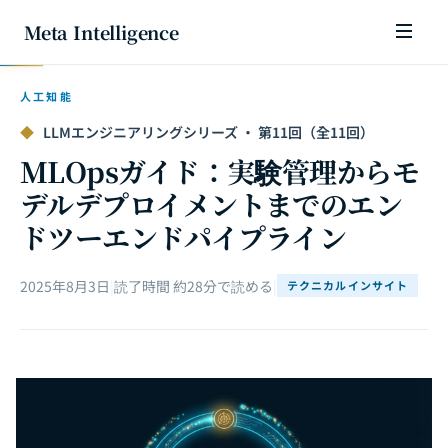
Meta Intelligence
人工知能
◆
LLMエンジニアリングシリーズ · 第11回（全11回）
MLOpsガイド：実験管理からモ
デルデプロイメントまでのエン
ドツーエンドパイプライン
2025年8月3日
|
読了時間 約28分で読める
|
テクニカルインサイト