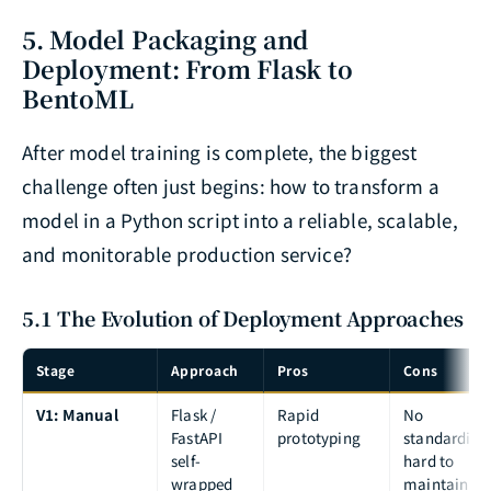
5. Model Packaging and
Deployment: From Flask to
BentoML
After model training is complete, the biggest
challenge often just begins: how to transform a
model in a Python script into a reliable, scalable,
and monitorable production service?
5.1 The Evolution of Deployment Approaches
Stage
Approach
Pros
Cons
V1: Manual
Flask /
Rapid
No
FastAPI
prototyping
standardizat
self-
hard to
wrapped
maintain