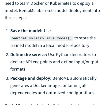
need to learn Docker or Kubernetes to deploy a
model. BentoML abstracts model deployment into
three steps:
Save the model:
Use
to store the
bentoml.sklearn.save_model()
trained model in a local model repository
Define the service:
Use Python decorators to
declare API endpoints and define input/output
formats
Package and deploy:
BentoML automatically
generates a Docker image containing all
dependencies and optimized configurations