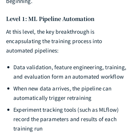
beginning.
Level 1: ML Pipeline Automation
At this level, the key breakthrough is
encapsulating the training process into
automated pipelines:
Data validation, feature engineering, training,
and evaluation form an automated workflow
When new data arrives, the pipeline can
automatically trigger retraining
Experiment tracking tools (such as MLflow)
record the parameters and results of each
training run