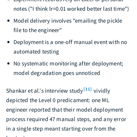
notes ("I think lr=0.01 worked better last time")
Model delivery involves "emailing the pickle
file to the engineer"
Deployment is a one-off manual event with no
automated testing
No systematic monitoring after deployment;
model degradation goes unnoticed
[11]
Shankar et al.'s interview study
vividly
depicted the Level 0 predicament: one ML
engineer reported that their model deployment
process required 47 manual steps, and any error
in a single step meant starting over from the