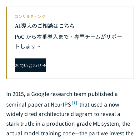
コンサルティング
AI導入のご相談はこちら
PoC から本番導入まで、専門チームがサポー
トします。
お問い合わせ
In 2015, a Google research team published a
[1]
seminal paper at NeurIPS
that used a now
widely cited architecture diagram to reveal a
stark truth: in a production-grade ML system, the
actual model training code—the part we invest the