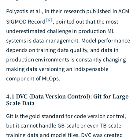
Polyzotis et al., in their research published in ACM
[6]
SIGMOD Record
, pointed out that the most
underestimated challenge in production ML
systems is data management. Model performance
depends on training data quality, and data in
production environments is constantly changing—
making data versioning an indispensable
component of MLOps.
4.1 DVC (Data Version Control): Git for Large-
Scale Data
Git is the gold standard for code version control,
but it cannot handle GB-scale or even TB-scale
training data and model files. DVC was created