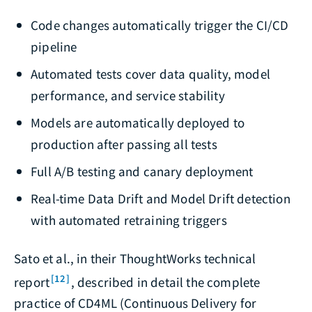
Code changes automatically trigger the CI/CD
pipeline
Automated tests cover data quality, model
performance, and service stability
Models are automatically deployed to
production after passing all tests
Full A/B testing and canary deployment
Real-time Data Drift and Model Drift detection
with automated retraining triggers
Sato et al., in their ThoughtWorks technical
[12]
report
, described in detail the complete
practice of CD4ML (Continuous Delivery for