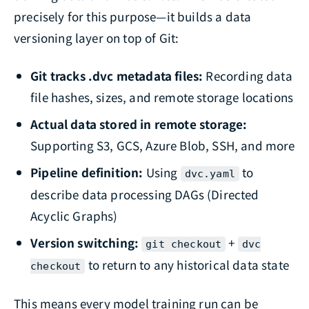
precisely for this purpose—it builds a data
versioning layer on top of Git:
Git tracks .dvc metadata files:
Recording data
file hashes, sizes, and remote storage locations
Actual data stored in remote storage:
Supporting S3, GCS, Azure Blob, SSH, and more
Pipeline definition:
Using
to
dvc.yaml
describe data processing DAGs (Directed
Acyclic Graphs)
Version switching:
+
git checkout
dvc
to return to any historical data state
checkout
This means every model training run can be