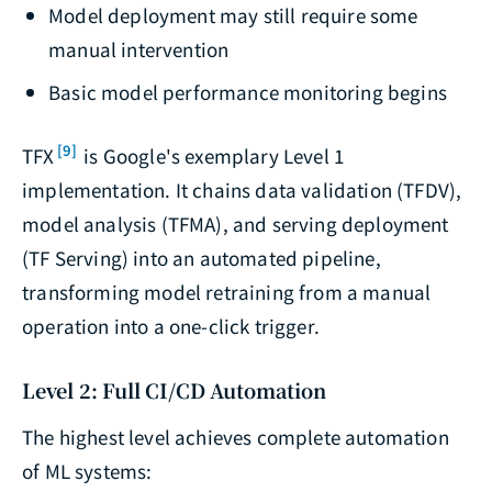
Model deployment may still require some
manual intervention
Basic model performance monitoring begins
[9]
TFX
is Google's exemplary Level 1
implementation. It chains data validation (TFDV),
model analysis (TFMA), and serving deployment
(TF Serving) into an automated pipeline,
transforming model retraining from a manual
operation into a one-click trigger.
Level 2: Full CI/CD Automation
The highest level achieves complete automation
of ML systems: