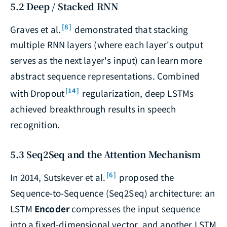
5.2 Deep / Stacked RNN
[8]
Graves et al.
demonstrated that stacking
multiple RNN layers (where each layer's output
serves as the next layer's input) can learn more
abstract sequence representations. Combined
[14]
with Dropout
regularization, deep LSTMs
achieved breakthrough results in speech
recognition.
5.3 Seq2Seq and the Attention Mechanism
[6]
In 2014, Sutskever et al.
proposed the
Sequence-to-Sequence (Seq2Seq) architecture: an
LSTM
Encoder
compresses the input sequence
into a fixed-dimensional vector, and another LSTM