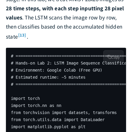
28 time steps, with each step inputting 28 pixel
values
. The LSTM scans the image row by row,
then classifies based on the accumulated hidden
[13]
state
.
# =================================================
Copy
# Hands-on Lab 2: LSTM Image Sequence Classificatio
# Environment: Google Colab (Free GPU)

# Estimated runtime: ~5 minutes

# =================================================
import torch

import torch.nn as nn

from torchvision import datasets, transforms

from torch.utils.data import DataLoader

import matplotlib.pyplot as plt
