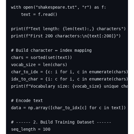
with open("shakespeare.txt", "r") as f:

    text = f.read()

print(f"Text length: {len(text):,} characters")

print(f"First 200 characters:\n{text[:200]}")

# Build character ↔ index mapping

chars = sorted(set(text))

vocab_size = len(chars)

char_to_idx = {c: i for i, c in enumerate(chars)}

idx_to_char = {i: c for i, c in enumerate(chars)}

print(f"Vocabulary size: {vocab_size} unique charac
# Encode text

data = np.array([char_to_idx[c] for c in text])

# ------ 2. Build Training Dataset ------

seq_length = 100
