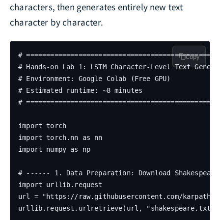
characters, then generates entirely new text
character by character.
# =================================================
Copy
# Hands-on Lab 1: LSTM Character-Level Text Generat
# Environment: Google Colab (Free GPU)

# Estimated runtime: ~8 minutes

# =================================================
import torch

import torch.nn as nn

import numpy as np

# ------ 1. Data Preparation: Download Shakespeare 
import urllib.request

url = "https://raw.githubusercontent.com/karpathy/
urllib.request.urlretrieve(url, "shakespeare.txt")
