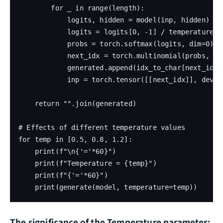
        for _ in range(length):

            logits, hidden = model(inp, hidden)

            logits = logits[0, -1] / temperature

            probs = torch.softmax(logits, dim=0)

            next_idx = torch.multinomial(probs, 1).
            generated.append(idx_to_char[next_idx])
            inp = torch.tensor([[next_idx]], device
    return "".join(generated)

# Effects of different temperature values

for temp in [0.5, 0.8, 1.2]:

    print(f"\n{'='*60}")

    print(f"Temperature = {temp}")

    print(f"{'='*60}")

The significance of the Temperature parameter: