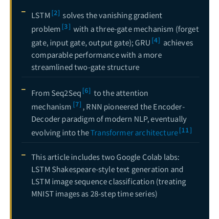
[2]
LSTM
solves the vanishing gradient
[3]
problem
with a three-gate mechanism (forget
[4]
gate, input gate, output gate); GRU
achieves
comparable performance with a more
streamlined two-gate structure
[6]
From Seq2Seq
to the attention
[7]
mechanism
, RNN pioneered the Encoder-
Decoder paradigm of modern NLP, eventually
[11]
evolving into the
Transformer architecture
This article includes two Google Colab labs:
LSTM Shakespeare-style text generation and
LSTM image sequence classification (treating
MNIST images as 28-step time series)