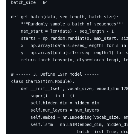
batch_size = 64

def get_batch(data, seq_length, batch_size):

    """Randomly sample a batch of sequences"""

    max_start = len(data) - seq_length - 1

    starts = np.random.randint(0, max_start, size=b
    x = np.array([data[s:s+seq_length] for s in sta
    y = np.array([data[s+1:s+seq_length+1] for s in
    return torch.tensor(x, dtype=torch.long), torc
# ------ 3. Define LSTM Model ------

class CharLSTM(nn.Module):

    def __init__(self, vocab_size, embed_dim=128, 
        super().__init__()

        self.hidden_dim = hidden_dim

        self.num_layers = num_layers

        self.embed = nn.Embedding(vocab_size, embed
        self.lstm = nn.LSTM(embed_dim, hidden_dim, 
                           batch_first=True, dropou