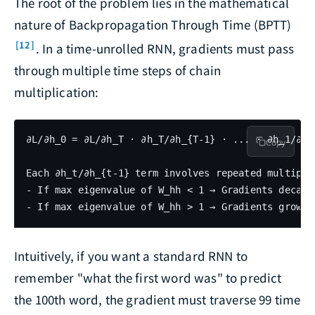
The root of the problem lies in the mathematical
nature of Backpropagation Through Time (BPTT)
[12]
. In a time-unrolled RNN, gradients must pass
through multiple time steps of chain
multiplication:
∂L/∂h_0 = ∂L/∂h_T · ∂h_T/∂h_{T-1} · ... · ∂h_1/∂h_0
Copy
Each ∂h_t/∂h_{t-1} term involves repeated multiplic
- If max eigenvalue of W_hh < 1 → Gradients decay 
Intuitively, if you want a standard RNN to
remember "what the first word was" to predict
the 100th word, the gradient must traverse 99 time