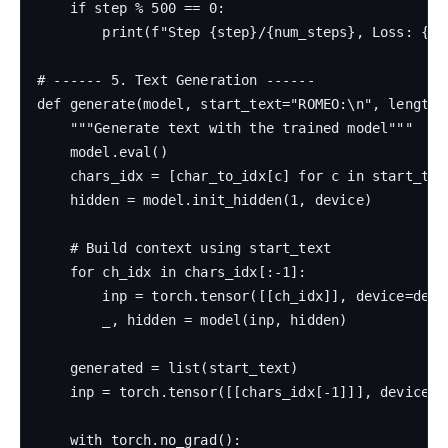
    if step % 500 == 0:

        print(f"Step {step}/{num_steps}, Loss: {los
# ------ 5. Text Generation ------

def generate(model, start_text="ROMEO:\n", length=5
    """Generate text with the trained model"""

    model.eval()

    chars_idx = [char_to_idx[c] for c in start_text
    hidden = model.init_hidden(1, device)

    # Build context using start_text

    for ch_idx in chars_idx[:-1]:

        inp = torch.tensor([[ch_idx]], device=devic
        _, hidden = model(inp, hidden)

    generated = list(start_text)

    inp = torch.tensor([[chars_idx[-1]]], device=de
    with torch.no_grad():
