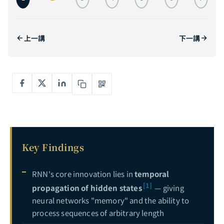
The Complete Guide to Self-Attention: From Transformer Principles to GPT and ViT in Practice — Understanding the Core Engine of the AI Revolution
3
The Complete Guide to Transformer Architecture: A Deep Dive from Encoder-Decoder to GPT, T5, and ViT — The Core Engine of AI Infrastructure
4
上一講
下一講
The Complete Guide to Generative Adversarial Networks: From Zero-Sum Games to StyleGAN — Mastering the Adversarial Art of AI Generation
5
Deep Dive into Diffusion Models: From Mathematical Foundations to Stable Diffusion in Practice — Mastering the Core Engine of Generative AI
6
Complete Guide to Explainable AI (XAI): Opening the Black Box — From LIME, SHAP to Grad-CAM Hands-On
7
Key Findings
RNN's core innovation lies in
temporal
[1]
propagation of hidden states
— giving
neural networks "memory" and the ability to
process sequences of arbitrary length