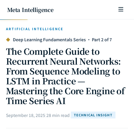
Meta Intelligence
ARTIFICIAL INTELLIGENCE
◆
Deep Learning Fundamentals Series · Part 2 of 7
The Complete Guide to
Recurrent Neural Networks:
From Sequence Modeling to
LSTM in Practice —
Mastering the Core Engine of
Time Series AI
September 18, 2025
|
28 min read
|
TECHNICAL INSIGHT