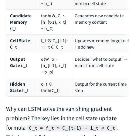
+ b_i)
info to cell state
Candidate
tanh(W_C ·
Generates new candidate
Memory
[h_{t-1}, x_t]
memory content
C_t
+ b_C)
Cell State
f_t ⊙ C_{t-1}
Updates memory: forget old
C_t
+ i_t ⊙ C_t
+ add new
Output
σ(W_o ·
Decides "what to output" —
Gate
o_t
[h_{t-1}, x_t]
reads from cell state
+ b_o)
Hidden
o_t ⊙
Output for the current time
State
h_t
tanh(C_t)
step
Why can LSTM solve the vanishing gradient
problem? The key lies in the cell state update
formula
.
C_t = f_t ⊙ C_{t-1} + i_t ⊙ C_t