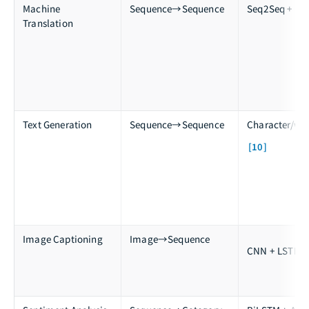
Machine
Sequence→Sequence
Seq2Seq + Att
Translation
Text Generation
Sequence→Sequence
Character/wo
[10]
Image Captioning
Image→Sequence
[
CNN + LSTM