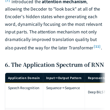
[7]
introduced the
attention mechanism
,
allowing the Decoder to "look back" at all of the
Encoder's hidden states when generating each
word, dynamically focusing on the most relevant
input parts. The attention mechanism not only
dramatically improved translation quality but
[11]
also paved the way for the later Transformer
.
6. The Application Spectrum of RNN
Application Domain
Input→Output Pattern
Representativ
Speech Recognition
Sequence→Sequence
Deep BiLSTM 