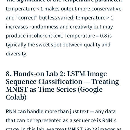
temperature < 1 makes output more conservative
and "correct" but less varied; temperature > 1
increases randomness and creativity but may
produce incoherent text. Temperature = 0.8 is
typically the sweet spot between quality and
diversity.
8. Hands-on Lab 2: LSTM Image
Sequence Classification — Treating
MNIST as Time Series (Google
Colab)
RNN can handle more than just text — any data
that can be represented as a sequence is RNN's
stage. In this lab, we treat MNIST 28x28 images as