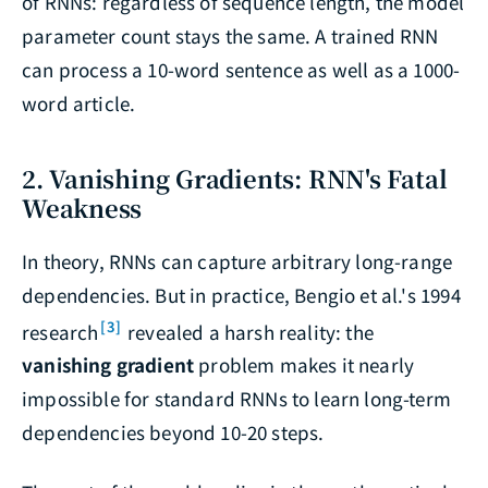
of RNNs: regardless of sequence length, the model
parameter count stays the same. A trained RNN
can process a 10-word sentence as well as a 1000-
word article.
2. Vanishing Gradients: RNN's Fatal
Weakness
In theory, RNNs can capture arbitrary long-range
dependencies. But in practice, Bengio et al.'s 1994
[3]
research
revealed a harsh reality: the
vanishing gradient
problem makes it nearly
impossible for standard RNNs to learn long-term
dependencies beyond 10-20 steps.