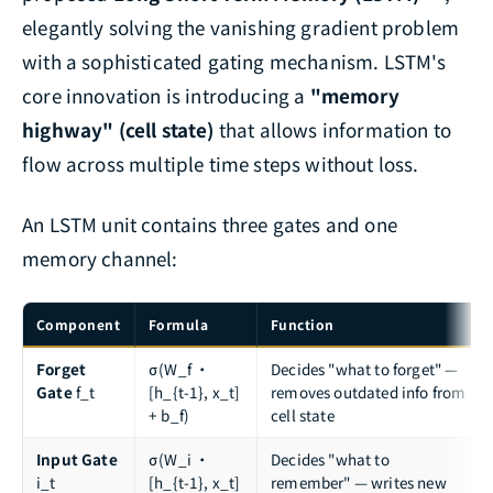
elegantly solving the vanishing gradient problem
with a sophisticated gating mechanism. LSTM's
core innovation is introducing a
"memory
highway" (cell state)
that allows information to
flow across multiple time steps without loss.
An LSTM unit contains three gates and one
memory channel:
Component
Formula
Function
Forget
σ(W_f ·
Decides "what to forget" —
Gate
f_t
[h_{t-1}, x_t]
removes outdated info from
+ b_f)
cell state
Input Gate
σ(W_i ·
Decides "what to
i_t
[h_{t-1}, x_t]
remember" — writes new