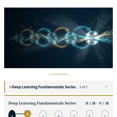
Deep Learning Fundamentals Series
·
2 of 7
◆
The Complete Guide to Convolutional Neural Networks: From Visual Cortex Inspiration to MNIST Hands-On, with Interactive 3D Architecture Visualization
1
Deep Learning Fundamentals Series
第 2 講・共 7 講
The Complete Guide to Recurrent Neural Networks: From Sequence Modeling to LSTM in Practice — Mastering the Core Engine of Time Series AI
2
CURRENT
2
1
3
4
5
6
7