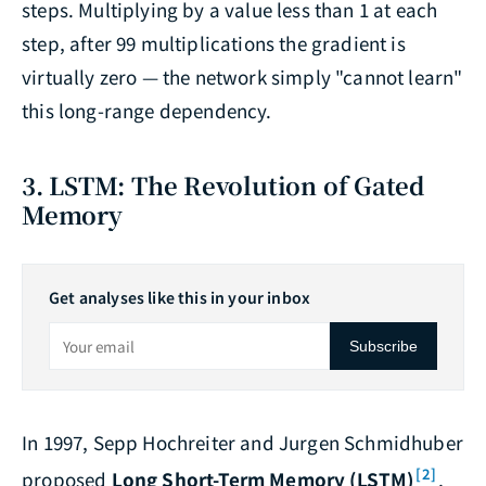
steps. Multiplying by a value less than 1 at each
step, after 99 multiplications the gradient is
virtually zero — the network simply "cannot learn"
this long-range dependency.
3. LSTM: The Revolution of Gated
Memory
Get analyses like this in your inbox
Subscribe
In 1997, Sepp Hochreiter and Jurgen Schmidhuber
[2]
proposed
Long Short-Term Memory (LSTM)
,