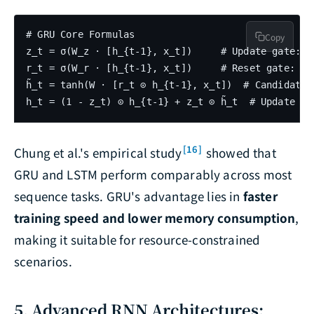
# GRU Core Formulas

Copy
z_t = σ(W_z · [h_{t-1}, x_t])     # Update gate: h
r_t = σ(W_r · [h_{t-1}, x_t])     # Reset gate: ho
h̃_t = tanh(W · [r_t ⊙ h_{t-1}, x_t])  # Candidate 
[16]
Chung et al.'s empirical study
showed that
GRU and LSTM perform comparably across most
sequence tasks. GRU's advantage lies in
faster
training speed and lower memory consumption
,
making it suitable for resource-constrained
scenarios.
5. Advanced RNN Architectures: