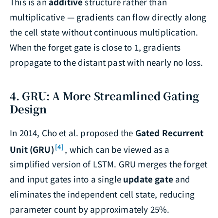
This is an
additive
structure rather than
multiplicative — gradients can flow directly along
the cell state without continuous multiplication.
When the forget gate is close to 1, gradients
propagate to the distant past with nearly no loss.
4. GRU: A More Streamlined Gating
Design
In 2014, Cho et al. proposed the
Gated Recurrent
[4]
Unit (GRU)
, which can be viewed as a
simplified version of LSTM. GRU merges the forget
and input gates into a single
update gate
and
eliminates the independent cell state, reducing
parameter count by approximately 25%.