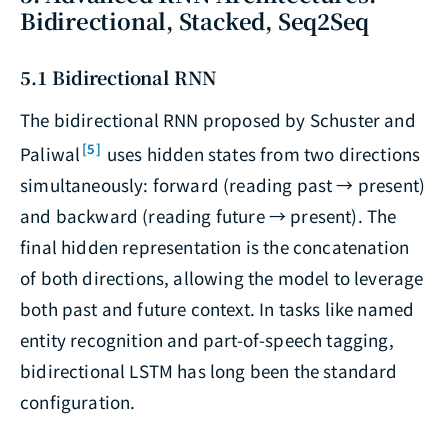
Bidirectional, Stacked, Seq2Seq
5.1 Bidirectional RNN
The bidirectional RNN proposed by Schuster and
[5]
Paliwal
uses hidden states from two directions
simultaneously: forward (reading past → present)
and backward (reading future → present). The
final hidden representation is the concatenation
of both directions, allowing the model to leverage
both past and future context. In tasks like named
entity recognition and part-of-speech tagging,
bidirectional LSTM has long been the standard
configuration.