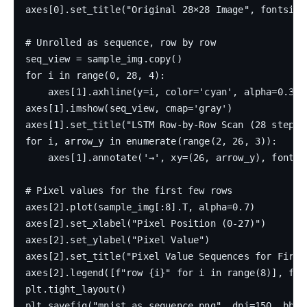
axes[0].set_title("Original 28×28 Image", fontsize=
# Unrolled as sequence, row by row

seq_view = sample_img.copy()

for i in range(0, 28, 4):

    axes[1].axhline(y=i, color='cyan', alpha=0.3, l
axes[1].imshow(seq_view, cmap='gray')

axes[1].set_title("LSTM Row-by-Row Scan (28 steps 
for i, arrow_y in enumerate(range(2, 26, 3)):

    axes[1].annotate('→', xy=(26, arrow_y), fontsi
# Pixel values for the first few rows

axes[2].plot(sample_img[:8].T, alpha=0.7)

axes[2].set_xlabel("Pixel Position (0-27)")

axes[2].set_ylabel("Pixel Value")

axes[2].set_title("Pixel Value Sequences for First 
axes[2].legend([f"row {i}" for i in range(8)], font
plt.tight_layout()

plt.savefig("mnist_as_sequence.png", dpi=150, bbox_