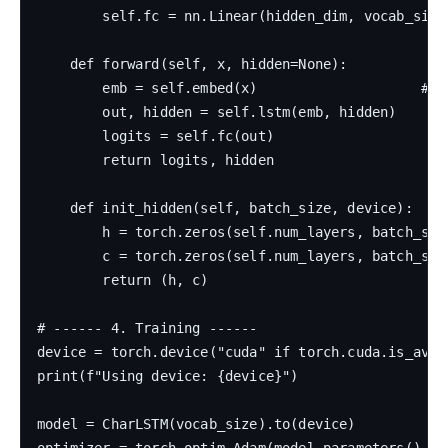
        self.fc = nn.Linear(hidden_dim, vocab_size)
    def forward(self, x, hidden=None):

        emb = self.embed(x)                    # (b
        out, hidden = self.lstm(emb, hidden)    # (
        logits = self.fc(out)                   # (
        return logits, hidden

    def init_hidden(self, batch_size, device):

        h = torch.zeros(self.num_layers, batch_siz
        c = torch.zeros(self.num_layers, batch_siz
        return (h, c)

# ------ 4. Training ------

device = torch.device("cuda" if torch.cuda.is_avail
print(f"Using device: {device}")

model = CharLSTM(vocab_size).to(device)

optimizer = torch.optim.Adam(model.parameters(), lr