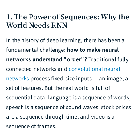
1. The Power of Sequences: Why the
World Needs RNN
In the history of deep learning, there has been a
fundamental challenge:
how to make neural
networks understand "order"?
Traditional fully
connected networks and
convolutional neural
networks
process fixed-size inputs — an image, a
set of features. But the real world is full of
sequential data: language is a sequence of words,
speech is a sequence of sound waves, stock prices
are a sequence through time, and video is a
sequence of frames.