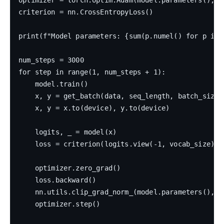
criterion = nn.CrossEntropyLoss()

print(f"Model parameters: {sum(p.numel() for p in 
num_steps = 3000

for step in range(1, num_steps + 1):

    model.train()

    x, y = get_batch(data, seq_length, batch_size)

    x, y = x.to(device), y.to(device)

    logits, _ = model(x)

    loss = criterion(logits.view(-1, vocab_size), y
    optimizer.zero_grad()

    loss.backward()

    nn.utils.clip_grad_norm_(model.parameters(), 5
    optimizer.step()
