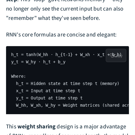
no longer only see the current input but can also
"remember" what they've seen before.
RNN's core formulas are concise and elegant:
h_t = tanh(W_hh · h_{t-1} + W_xh · x_t + b_h)

Copy
y_t = W_hy · h_t + b_y

Where:

  h_t = Hidden state at time step t (memory)

  x_t = Input at time step t

  y_t = Output at time step t

This
weight sharing
design is a major advantage