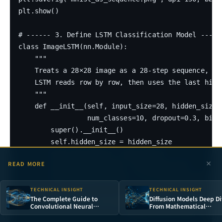
plt.show()

# ------ 3. Define LSTM Classification Model ------
class ImageLSTM(nn.Module):

    """

    Treats a 28×28 image as a 28-step sequence, ea
    LSTM reads row by row, then uses the last hidd
    """

    def __init__(self, input_size=28, hidden_size=1
                 num_classes=10, dropout=0.3, bidir
        super().__init__()

        self.hidden_size = hidden_size

        self.num_layers = num_layers

READ MORE
        self.bidirectional = bidirectional

        self.num_directions = 2 if bidirectional el
TECHNICAL INSIGHT
TECHNICAL INSIGHT
The Complete Guide to
Diffusion Models Deep Di
        self.lstm = nn.LSTM(input_size, hidden_size
Convolutional Neural
From Mathematical
Networks: From Visual
Principles to Stable
                           batch_first=True, dropou
Cortex Inspiration to MNIST
Diffusion in Practice