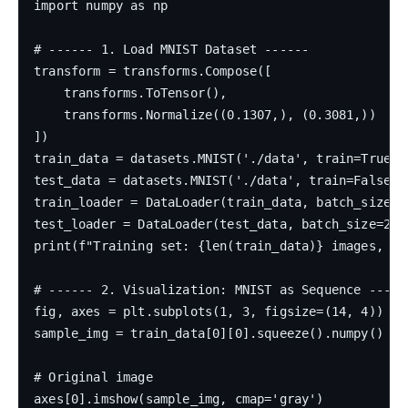
import numpy as np

# ------ 1. Load MNIST Dataset ------

transform = transforms.Compose([

    transforms.ToTensor(),

    transforms.Normalize((0.1307,), (0.3081,))

])

train_data = datasets.MNIST('./data', train=True, 
test_data = datasets.MNIST('./data', train=False, t
train_loader = DataLoader(train_data, batch_size=12
test_loader = DataLoader(test_data, batch_size=256,
print(f"Training set: {len(train_data)} images, Te
# ------ 2. Visualization: MNIST as Sequence ------
fig, axes = plt.subplots(1, 3, figsize=(14, 4))

sample_img = train_data[0][0].squeeze().numpy()

# Original image

axes[0].imshow(sample_img, cmap='gray')
