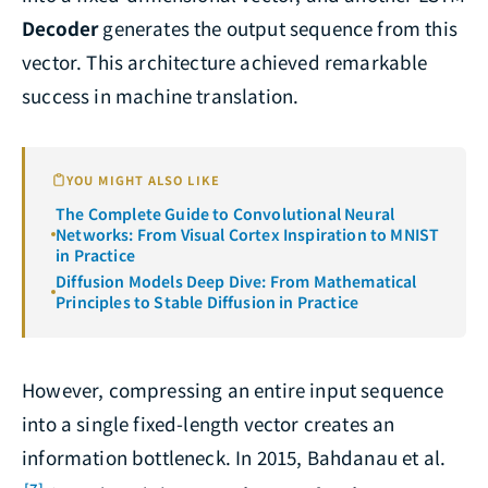
Decoder
generates the output sequence from this
vector. This architecture achieved remarkable
success in machine translation.
YOU MIGHT ALSO LIKE
The Complete Guide to Convolutional Neural
Networks: From Visual Cortex Inspiration to MNIST
in Practice
Diffusion Models Deep Dive: From Mathematical
Principles to Stable Diffusion in Practice
However, compressing an entire input sequence
into a single fixed-length vector creates an
information bottleneck. In 2015, Bahdanau et al.