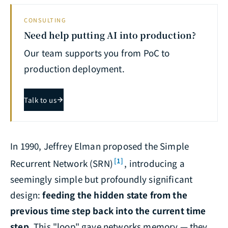
CONSULTING
Need help putting AI into production?
Our team supports you from PoC to
production deployment.
Talk to us
In 1990, Jeffrey Elman proposed the Simple
[1]
Recurrent Network (SRN)
, introducing a
seemingly simple but profoundly significant
design:
feeding the hidden state from the
previous time step back into the current time
step
. This "loop" gave networks memory — they