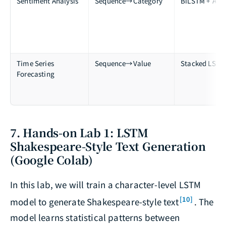
Sentiment Analysis
Sequence→Category
BiLSTM + Atte
Time Series
Sequence→Value
Stacked LSTM
Forecasting
7. Hands-on Lab 1: LSTM
Shakespeare-Style Text Generation
(Google Colab)
In this lab, we will train a character-level LSTM
[10]
model to generate Shakespeare-style text
. The
model learns statistical patterns between