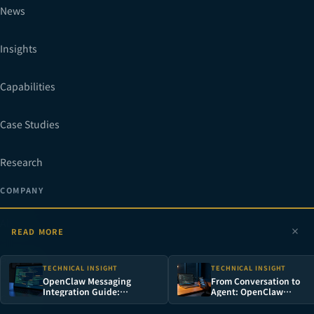
News
Insights
Capabilities
Case Studies
Research
COMPANY
About
READ MORE
Process
TECHNICAL INSIGHT
TECHNICAL INSIGHT
OpenClaw Messaging
From Conversation to
Integration Guide:
Agent: OpenClaw
Gallery
WhatsApp, Telegram,
Architecture Deep Dive 
Discord & LINE
Deployment Guide