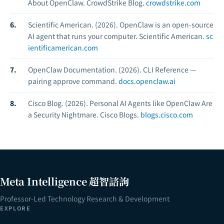
About OpenClaw.
CrowdStrike Blog.
crowdstrike.com
Scientific American. (2026).
OpenClaw is an open-source
AI agent that runs your computer.
Scientific American.
sc
ientificamerican.com
OpenClaw Documentation. (2026).
CLI Reference —
pairing approve command.
docs.openclaw.ai
Cisco Blog. (2026).
Personal AI Agents like OpenClaw Are
a Security Nightmare.
Cisco Blogs.
blogs.cisco.com
Meta Intelligence 超智諮詢
Professor-Led Technology Research & Development
EXPLORE