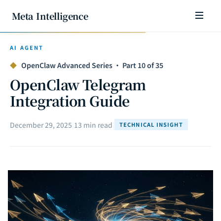
Meta Intelligence
AI AGENT
◆
OpenClaw Advanced Series · Part 10 of 35
OpenClaw Telegram
Integration Guide
December 29, 2025
|
13 min read
|
TECHNICAL INSIGHT