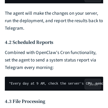
The agent will make the changes on your server,
run the deployment, and report the results back to
Telegram.
4.2 Scheduled Reports
Combined with OpenClaw's Cron functionality,
set the agent to send a system status report via
Telegram every morning:
"Every day at 9 AM, check the server's CPU, memory
Copy
4.3 File Processing