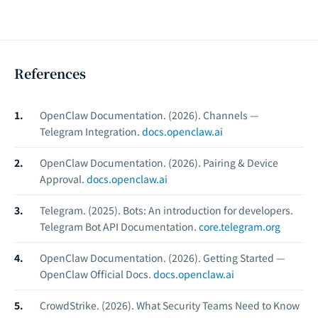
References
OpenClaw Documentation. (2026).
Channels —
Telegram Integration.
docs.openclaw.ai
OpenClaw Documentation. (2026).
Pairing & Device
Approval.
docs.openclaw.ai
Telegram. (2025).
Bots: An introduction for developers.
Telegram Bot API Documentation.
core.telegram.org
OpenClaw Documentation. (2026).
Getting Started —
OpenClaw Official Docs.
docs.openclaw.ai
CrowdStrike. (2026).
What Security Teams Need to Know