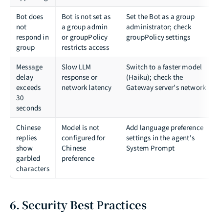
Bot does
Bot is not set as
Set the Bot as a group
not
a group admin
administrator; check
respond in
or groupPolicy
groupPolicy settings
group
restricts access
Message
Slow LLM
Switch to a faster model
delay
response or
(Haiku); check the
exceeds
network latency
Gateway server's network
30
seconds
Chinese
Model is not
Add language preference
replies
configured for
settings in the agent's
show
Chinese
System Prompt
garbled
preference
characters
6. Security Best Practices