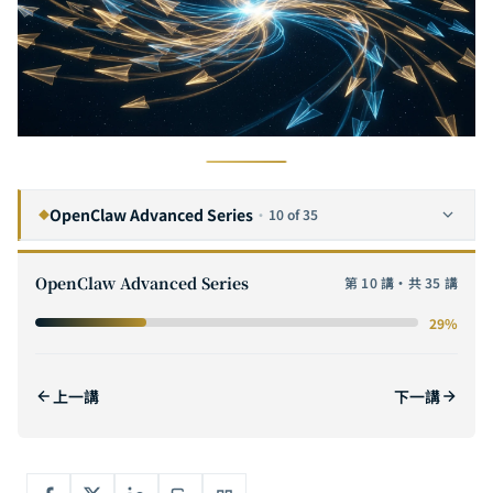
OpenClaw Advanced Series
·
10 of 35
◆
OpenClaw vs Manus AI vs Claude Code: 2026 AI Agent Framework Deep Comparison & Selection Guide
1
OpenClaw Advanced Series
第 10 講・共 35 講
OpenClaw Command Reference: From Basic Operations to Advanced CLI Techniques
2
29%
The Complete Guide to OpenClaw Hooks: Event-Driven Automation Design Patterns and Real-World Case Studies
3
OpenClaw Configuration Complete Guide: From openclaw.json to Core Model Management
4
上一講
下一講
OpenClaw Enterprise Integration Guide: Deploying Omnichannel AI Assistants with Notion, Microsoft Teams & Slack
5
OpenClaw Troubleshooting Complete Guide: Doctor Diagnostics, Restart Repair & Common Error Quick Reference
6