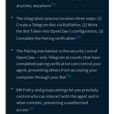
[1]
anytime, anywhere
How to Set Up the OpenClaw Gateway (2026): Local, Remote & Headless Cloud Deployment Guide
19
OpenClaw Voice Feature Guide: ElevenLabs TTS & Whisper Speech Recognition Integration
The integration process involves three steps: (1)
20
Create a Telegram Bot via BotFather, (2) Write
OpenClaw Agent Setup Complete Guide: From Creation and Configuration to Advanced Management
21
the Bot Token into OpenClaw's configuration, (3)
[2]
OpenClaw Agents Command Guide: add, list, config & Model Configuration Deep Dive
22
Complete the Pairing verification
The Complete Guide to OpenClaw × LINE Official Account Integration: From Messaging API to Enterprise-Grade AI Customer Service Agents
22
The Pairing mechanism is the security core of
OpenClaw Notion Integration Guide: Automate Your Knowledge Management Workflow with AI Agents
23
OpenClaw — only Telegram accounts that have
completed pairing verification can control your
The Complete OpenClaw x Slack Workspace Integration Guide: From Bot Token Setup to Team AI Automation
24
agent, preventing others from accessing your
[5]
The Complete Guide to OpenClaw Model Selection & API Providers: Claude, GPT, Gemini, DeepSeek Real-World Benchmarks and Optimal Configurations
25
computer through your Bot
OpenClaw Multi-Agent System Architecture: The Complete Technical Guide from Single Agent to Collaborative Teams
26
DM Policy and group settings let you precisely
OpenClaw x Discord Server Integration Complete Guide: From Bot Creation to Community AI Automation Management
27
control who can interact with the agent and in
what contexts, preventing unauthorized
OpenClaw Windows Deployment Complete Guide: WSL2 Setup, Telegram Remote Control & Enterprise Security
28
[1]
access