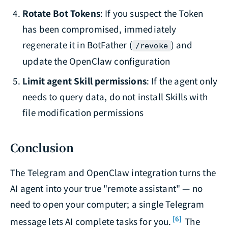
Rotate Bot Tokens
: If you suspect the Token
has been compromised, immediately
regenerate it in BotFather (
) and
/revoke
update the OpenClaw configuration
Limit agent Skill permissions
: If the agent only
needs to query data, do not install Skills with
file modification permissions
Conclusion
The Telegram and OpenClaw integration turns the
AI agent into your true "remote assistant" — no
need to open your computer; a single Telegram
[6]
message lets AI complete tasks for you.
The