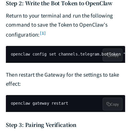
Step 2: Write the Bot Token to OpenClaw
Return to your terminal and run the following
command to save the Token to OpenClaw's
[1]
configuration:
openclaw config set channels.telegram.botToken "YO
Copy
Then restart the Gateway for the settings to take
effect:
openclaw gateway restart
Copy
Step 3: Pairing Verification