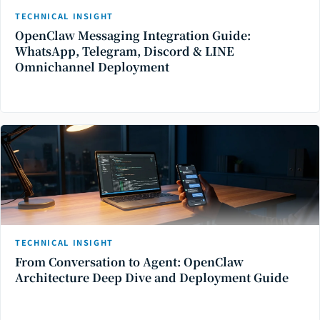
TECHNICAL INSIGHT
OpenClaw Messaging Integration Guide:
WhatsApp, Telegram, Discord & LINE
Omnichannel Deployment
TECHNICAL INSIGHT
From Conversation to Agent: OpenClaw
Architecture Deep Dive and Deployment Guide