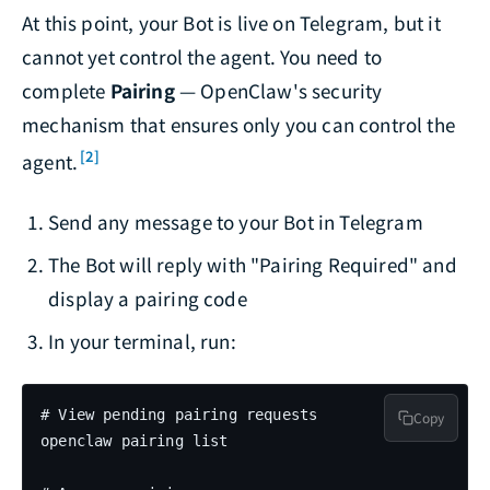
At this point, your Bot is live on Telegram, but it
cannot yet control the agent. You need to
complete
Pairing
— OpenClaw's security
mechanism that ensures only you can control the
[2]
agent.
Send any message to your Bot in Telegram
The Bot will reply with "Pairing Required" and
display a pairing code
In your terminal, run:
# View pending pairing requests

Copy
openclaw pairing list
