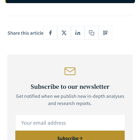
Understand AI Agents' True Purpose
Share this article
Subscribe to our newsletter
Get notified when we publish new in-depth analyses
and research reports.
Subscribe