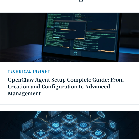
TECHNICAL INSIGHT
OpenClaw Agent Setup Complete Guide: From
Creation and Configuration to Advanced
Management