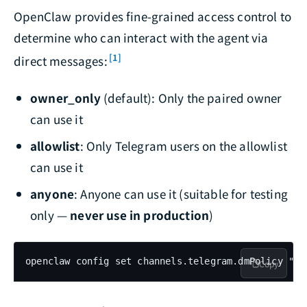
OpenClaw provides fine-grained access control to
determine who can interact with the agent via
[1]
direct messages:
owner_only
(default): Only the paired owner
can use it
allowlist
: Only Telegram users on the allowlist
can use it
anyone
: Anyone can use it (suitable for testing
only —
never use in production
)
openclaw config set channels.telegram.dmPolicy "ow
Copy