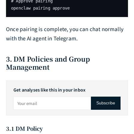
# Approve pairing

openclaw pairing approve
Once pairing is complete, you can chat normally
with the AI agent in Telegram.
3. DM Policies and Group
Management
Get analyses like this in your inbox
Subscribe
3.1 DM Policy