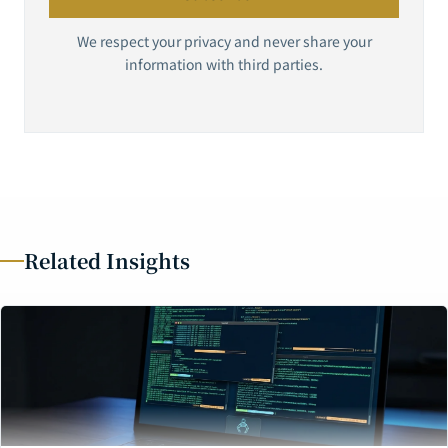
We respect your privacy and never share your
information with third parties.
Related Insights