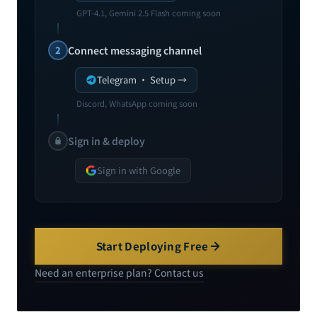
GPT-4.1, Gemini 2.5 Flash coming soon
2
Connect messaging channel
Telegram · Setup →
Discord, WhatsApp coming soon
Sign in & deploy
Sign in with Google
Start Deploying Free
Need an enterprise plan? Contact us