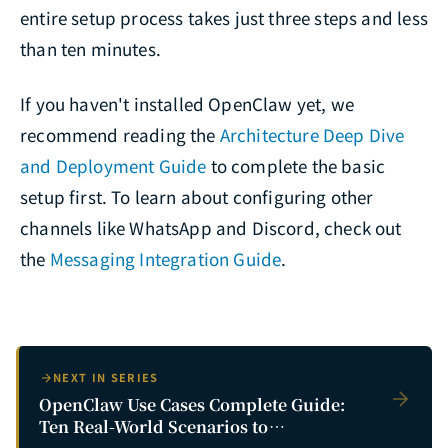
entire setup process takes just three steps and less
than ten minutes.
If you haven't installed OpenClaw yet, we
recommend reading the
Architecture Deep Dive
and Deployment Guide
to complete the basic
setup first. To learn about configuring other
channels like WhatsApp and Discord, check out
the
Messaging Integration Guide
.
NEXT IN SERIES
OpenClaw Use Cases Complete Guide:
Ten Real-World Scenarios to