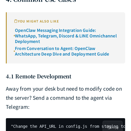
YOU MIGHT ALSO LIKE
OpenClaw Messaging Integration Guide:
WhatsApp, Telegram, Discord & LINE Omnichannel
Deployment
From Conversation to Agent: OpenClaw
Architecture Deep Dive and Deployment Guide
4.1 Remote Development
Away from your desk but need to modify code on
the server? Send a command to the agent via
Telegram:
"Change the API_URL in config.js from staging to p
Copy