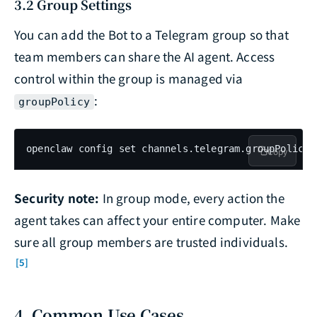
3.2 Group Settings
You can add the Bot to a Telegram group so that
team members can share the AI agent. Access
control within the group is managed via
:
groupPolicy
openclaw config set channels.telegram.groupPolicy 
Copy
Security note:
In group mode, every action the
agent takes can affect your entire computer. Make
sure all group members are trusted individuals.
[5]
4. Common Use Cases