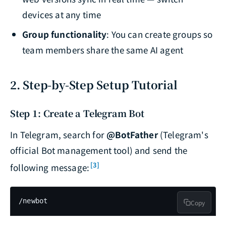
devices at any time
Group functionality
: You can create groups so
team members share the same AI agent
2. Step-by-Step Setup Tutorial
Step 1: Create a Telegram Bot
In Telegram, search for
@BotFather
(Telegram's
official Bot management tool) and send the
[3]
following message:
/newbot
Copy