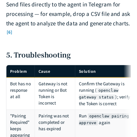
Send files directly to the agent in Telegram for
processing — for example, drop a CSV file and ask
the agent to analyze the data and generate charts.
[6]
5. Troubleshooting
Problem
Cause
Solution
Bot has no
Gateway is not
Confirm the Gateway is
response
running or Bot
running (
openclaw
at all
Token is
); verify
gateway status
incorrect
the Token is correct
"Pairing
Pairing was not
Run
openclaw pairing
Required"
completed or
again
approve
keeps
has expired
appearing