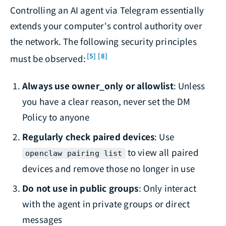
Controlling an AI agent via Telegram essentially
extends your computer's control authority over
the network. The following security principles
[5]
[8]
must be observed:
Always use owner_only or allowlist
: Unless
you have a clear reason, never set the DM
Policy to anyone
Regularly check paired devices
: Use
to view all paired
openclaw pairing list
devices and remove those no longer in use
Do not use in public groups
: Only interact
with the agent in private groups or direct
messages