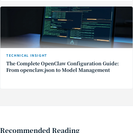
TECHNICAL INSIGHT
The Complete OpenClaw Configuration Guide:
From openclaw.json to Model Management
Recommended Reading