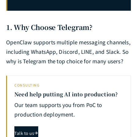
OpenClaw x Excel Office Automation Complete Guide: AI-Driven Report Generation, Data Analysis & Workflow Automation
29
OpenClaw x Raspberry Pi Edge Deployment Complete Guide: AI Agent Architecture for IoT Scenarios
30
OpenClaw Windows Complete Removal Guide: Daemon Stop, Scheduled Task Cleanup & Residual File Deletion
31
1. Why Choose Telegram?
OpenClaw CMD One-Click Install in Practice: install.cmd Script Analysis, Onboard 2026.2.25 New Features & Gateway Foreground Mode Complete Record
32
OpenClaw supports multiple messaging channels,
OpenClaw Desktop & Web UI Complete Guide: Graphical Interface Operations, Dashboard Management & Remote Monitoring
33
including WhatsApp, Discord, LINE, and Slack. So
OpenClaw Gateway Commands (2026): Complete CLI Cheatsheet — Fix Startup, Port & Token Issues
42
why is Telegram the top choice for many users?
CONSULTING
Need help putting AI into production?
Our team supports you from PoC to
production deployment.
Talk to us