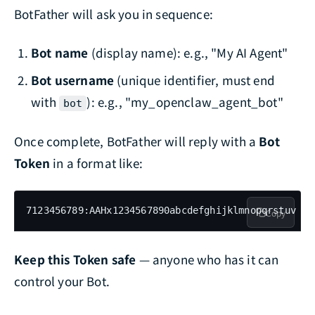
BotFather will ask you in sequence:
Bot name
(display name): e.g., "My AI Agent"
Bot username
(unique identifier, must end
with
): e.g., "my_openclaw_agent_bot"
bot
Once complete, BotFather will reply with a
Bot
Token
in a format like:
7123456789:AAHx1234567890abcdefghijklmnopqrstuv
Copy
Keep this Token safe
— anyone who has it can
control your Bot.