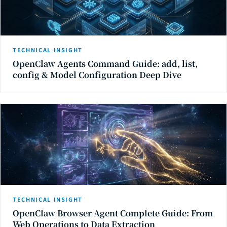
TECHNICAL INSIGHT
OpenClaw Agents Command Guide: add, list,
config & Model Configuration Deep Dive
TECHNICAL INSIGHT
OpenClaw Browser Agent Complete Guide: From
Web Operations to Data Extraction