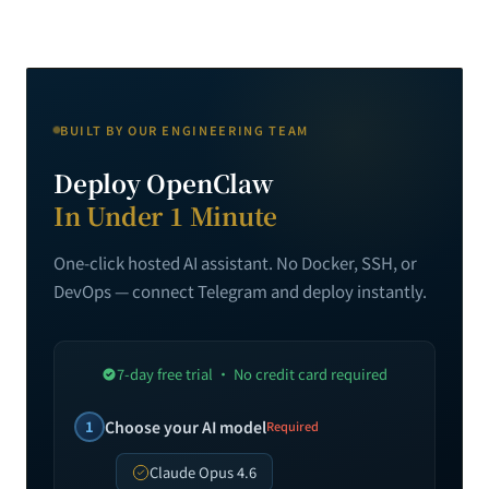
BUILT BY OUR ENGINEERING TEAM
Deploy OpenClaw
In Under 1 Minute
One-click hosted AI assistant. No Docker, SSH, or
DevOps — connect Telegram and deploy instantly.
7-day free trial · No credit card required
1
Choose your AI model
Required
Claude Opus 4.6