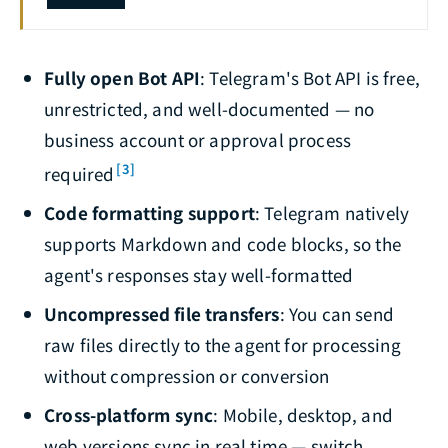
Fully open Bot API
: Telegram's Bot API is free,
unrestricted, and well-documented — no
business account or approval process
[3]
required
Code formatting support
: Telegram natively
supports Markdown and code blocks, so the
agent's responses stay well-formatted
Uncompressed file transfers
: You can send
raw files directly to the agent for processing
without compression or conversion
Cross-platform sync
: Mobile, desktop, and
web versions sync in real time — switch