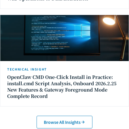
TECHNICAL INSIGHT
OpenClaw CMD One-Click Install in Practice:
install.cmd Script Analysis, Onboard 2026.2.25
New Features & Gateway Foreground Mode
Complete Record
Browse All Insights