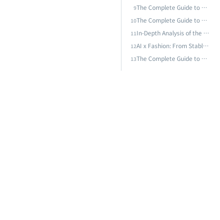
The Complete Guide to Supply Chain and Logistics AI: From Demand Forecasting to Smart Warehousing — Building Resilient Supply Chain AI Strategies
9
The Complete Guide to Smart Buildings and AI Energy Management: From BEMS to AI-Driven Energy Optimization, the Technical Path to Zero-Carbon Buildings
10
In-Depth Analysis of the AI Energy Crisis: Data Center Power Challenges, Green AI, and Taiwan's Sustainable Transformation Path
11
AI x Fashion: From Stable Diffusion to Nano Banana Pro — How the Model Arms Race Is Rewriting Industry Rules
12
The Complete Guide to AI Predictive Maintenance: From Vibration Analysis to Deep Learning — Techniques and Practice for Equipment Failure Prediction
13