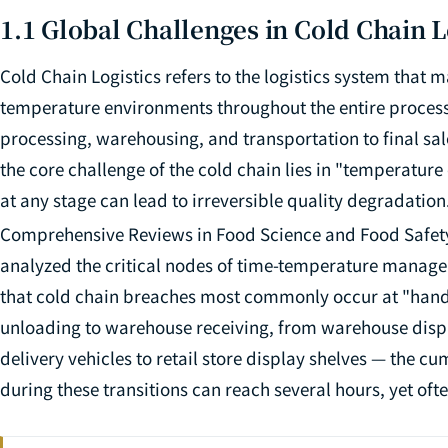
1.1 Global Challenges in Cold Chain L
Cold Chain Logistics refers to the logistics system that 
temperature environments throughout the entire process
processing, warehousing, and transportation to final sal
the core challenge of the cold chain lies in "temperatur
at any stage can lead to irreversible quality degradation.
Comprehensive Reviews in Food Science and Food Safet
analyzed the critical nodes of time-temperature managem
that cold chain breaches most commonly occur at "hando
unloading to warehouse receiving, from warehouse dispa
delivery vehicles to retail store display shelves — the 
during these transitions can reach several hours, yet oft