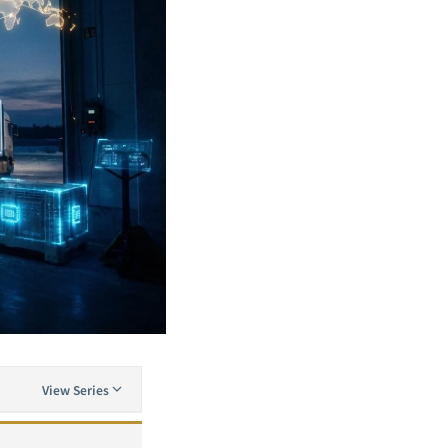
View Series
AI Transformation in Manufacturing: A Complete Framework for Predictive Maintenance, Quality Inspection, and Production Optimization