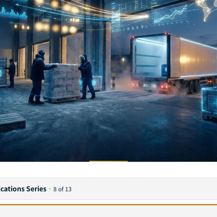
ications Series
·
8 of 13