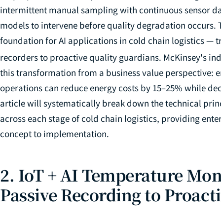
intermittent manual sampling with continuous sensor da
models to intervene before quality degradation occurs. 
foundation for AI applications in cold chain logistics 
recorders to proactive quality guardians. McKinsey's ind
this transformation from a business value perspective: en
operations can reduce energy costs by 15–25% while dec
article will systematically break down the technical prin
across each stage of cold chain logistics, providing en
concept to implementation.
2. IoT + AI Temperature Mon
Passive Recording to Proact