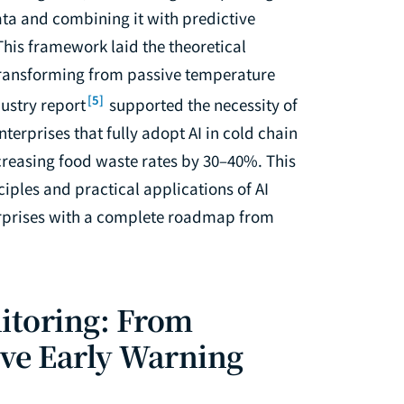
ta and combining it with predictive
This framework laid the theoretical
— transforming from passive temperature
[5]
ustry report
supported the necessity of
terprises that fully adopt AI in cold chain
reasing food waste rates by 30–40%. This
ciples and practical applications of AI
terprises with a complete roadmap from
itoring: From
ive Early Warning