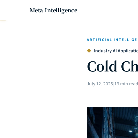
Meta Intelligence
ARTIFICIAL INTELLIG
◆
Industry AI Applicatio
Cold Ch
July 12, 2025
|
13 min rea