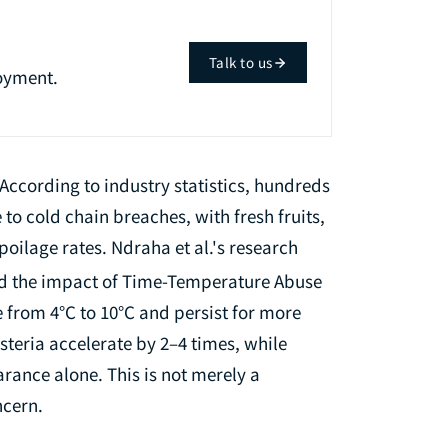
Talk to us
oyment.
According to industry statistics, hundreds
 to cold chain breaches, with fresh fruits,
oilage rates. Ndraha et al.'s research
ed the impact of Time-Temperature Abuse
 from 4°C to 10°C and persist for more
isteria accelerate by 2–4 times, while
rance alone. This is not merely a
ncern.