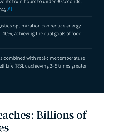
vents from hours to under 90 seconds,
[6]
80%
gistics optimization can reduce energy
–40%, achieving the dual goals of food
ls combined with real-time temperature
f Life (RSL), achieving 3–5 times greater
aches: Billions of
es