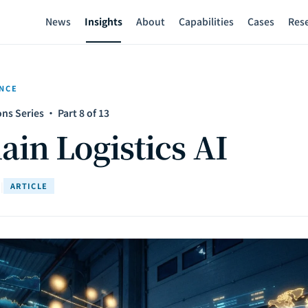
News
Insights
About
Capabilities
Cases
Res
ENCE
ns Series · Part 8 of 13
ain Logistics AI
d
|
ARTICLE