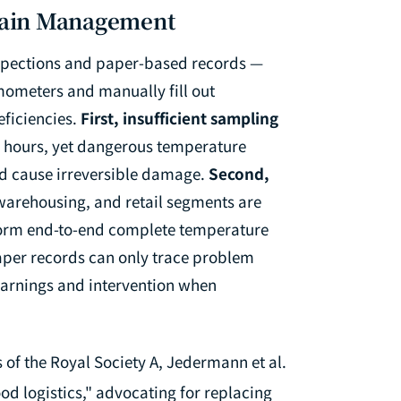
Chain Management
spections and paper-based records —
ometers and manually fill out
eficiencies.
First, insufficient sampling
4 hours, yet dangerous temperature
nd cause irreversible damage.
Second,
warehousing, and retail segments are
 form end-to-end complete temperature
per records can only trace problem
 warnings and intervention when
 of the Royal Society A
, Jedermann et al.
d logistics," advocating for replacing