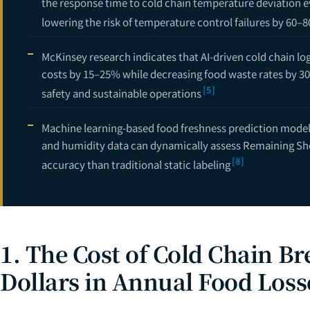
the response time to cold chain temperature deviation e
lowering the risk of temperature control failures by 60–
McKinsey research indicates that AI-driven cold chain lo
costs by 15–25% while decreasing food waste rates by 30
[5]
safety and sustainable operations
Machine learning-based food freshness prediction mode
and humidity data can dynamically assess Remaining Shel
[8]
accuracy than traditional static labeling
1. The Cost of Cold Chain Bre
Dollars in Annual Food Loss