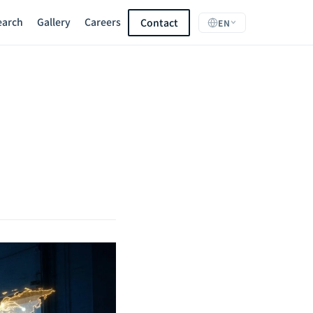
earch
Gallery
Careers
Contact
EN