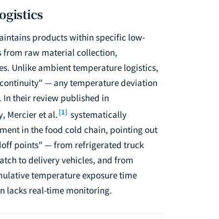
ogistics
maintains products within specific low-
 from raw material collection,
es. Unlike ambient temperature logistics,
e continuity" — any temperature deviation
 In their review published in
[1]
y
, Mercier et al.
systematically
ent in the food cold chain, pointing out
ff points" — from refrigerated truck
tch to delivery vehicles, and from
cumulative temperature exposure time
en lacks real-time monitoring.