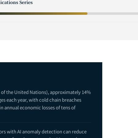
ications Series
 of the United Nations), approximately 14%
ages each year, with cold chain breaches
 in annual economic losses of tens of
ors with AI anomaly detection can reduce