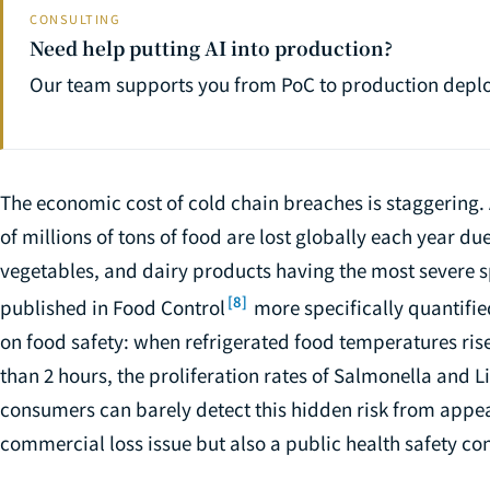
CONSULTING
Need help putting AI into production?
Our team supports you from PoC to production depl
The economic cost of cold chain breaches is staggering. 
of millions of tons of food are lost globally each year due
vegetables, and dairy products having the most severe sp
[8]
published in
Food Control
more specifically quantifi
on food safety: when refrigerated food temperatures rise
than 2 hours, the proliferation rates of Salmonella and L
consumers can barely detect this hidden risk from appea
commercial loss issue but also a public health safety co