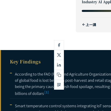
Industry AI Appl
2
3
上一講
4
5
6
7
Key Findings
8
9
According to the FAO (Food and Agriculture Organization
of global food is lost between post-harvest and retail st
10
being the primary cause of fresh food spoilage, resulting
[1]
11
billions of dollars
12
Smart temperature control systems integrating IoT sens
13