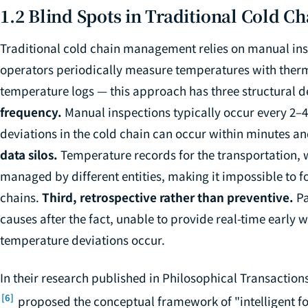
1.2 Blind Spots in Traditional Cold 
Traditional cold chain management relies on manual in
operators periodically measure temperatures with therm
temperature logs — this approach has three structural d
frequency.
Manual inspections typically occur every 2–
deviations in the cold chain can occur within minutes a
data silos.
Temperature records for the transportation, 
managed by different entities, making it impossible to
chains.
Third, retrospective rather than preventive.
Pa
causes after the fact, unable to provide real-time early
temperature deviations occur.
In their research published in
Philosophical Transactions
[6]
proposed the conceptual framework of "intelligent foo