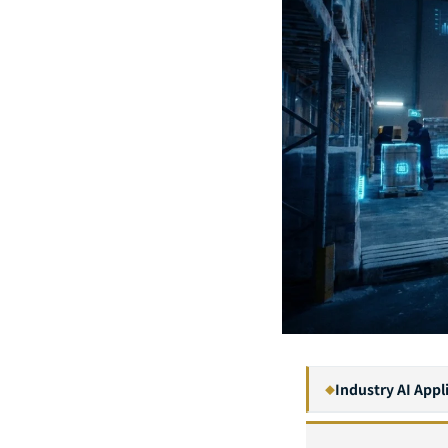
Industry AI Appl
◆
1